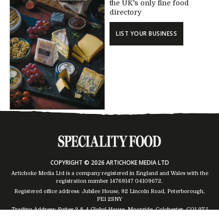
the UK's only fine food
directory
LIST YOUR BUSINESS
COPYRIGHT © 2026 ARTICHOKE MEDIA LTD
Artichoke Media Ltd is a company registered in England and Wales with the
registration number 14769147
04109672
.
Registered office address: Jubilee House, 92 Lincoln Road, Peterborough,
PE1 2SNY
Trading Address: Suites 2 & 4 Global House, Moorside, Colchester, CO1 2TJ