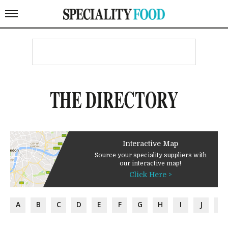
THE DIRECTORY
Interactive Map
Source your speciality suppliers with
our interactive map!
Click Here >
A
B
C
D
E
F
G
H
I
J
K