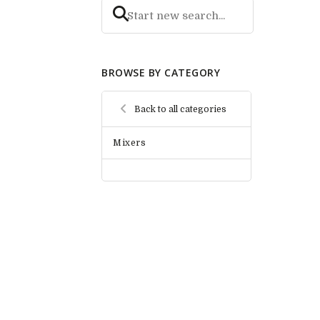
BROWSE BY CATEGORY
Back to all categories
Mixers