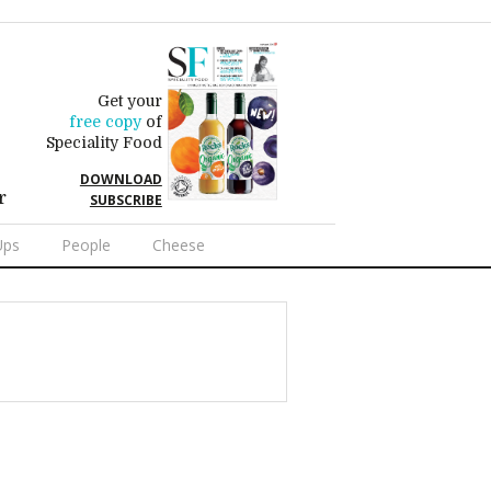
Get your
free copy
of
Speciality Food
DOWNLOAD
r
SUBSCRIBE
Ups
People
Cheese