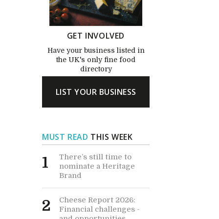
GET INVOLVED
Have your business listed in
the UK's only fine food
directory
LIST YOUR BUSINESS
MUST READ
THIS WEEK
There’s still time to
1
nominate a Heritage
Brand
Cheese Report 2026:
2
Financial challenges -
and opportunities