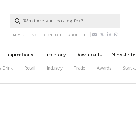
ADVERTISING
CONTACT
ABOUT US
Inspirations
Directory
Downloads
Newslette
 Drink
Retail
Industry
Trade
Awards
Start-