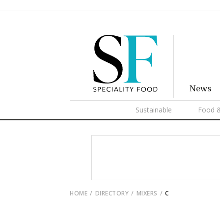
News
Sustainable
Food &
HOME
DIRECTORY
MIXERS
C