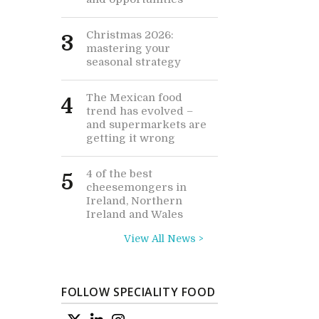
Christmas 2026:
3
mastering your
seasonal strategy
The Mexican food
4
trend has evolved –
and supermarkets are
getting it wrong
4 of the best
5
cheesemongers in
Ireland, Northern
Ireland and Wales
View All News >
FOLLOW SPECIALITY FOOD