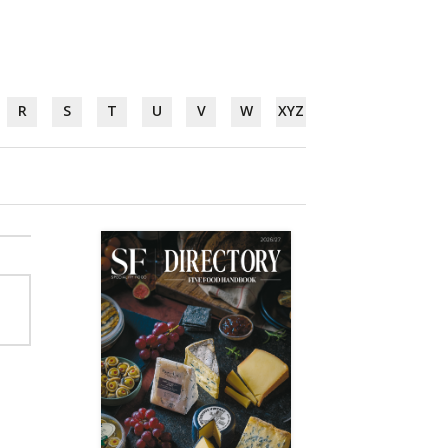
R
S
T
U
V
W
XYZ