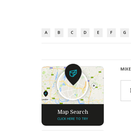
A
B
C
D
E
F
G
MIXE
Map Search
CLICK HERE TO TRY