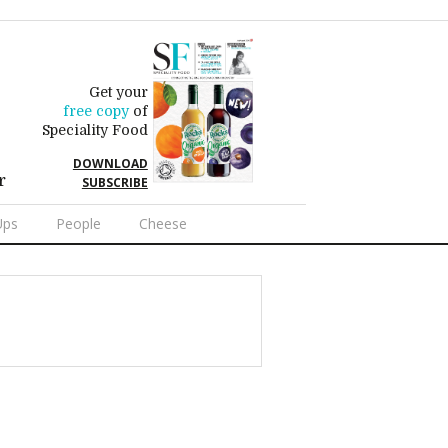
Get your
free copy
of
Speciality Food
DOWNLOAD
r
SUBSCRIBE
Ups
People
Cheese