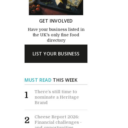
GET INVOLVED
Have your business listed in
the UK's only fine food
directory
LIST YOUR BUSINESS
MUST READ
THIS WEEK
There’s still time to
1
nominate a Heritage
Brand
Cheese Report 2026:
2
Financial challenges -
and opportunities