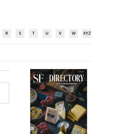
R
S
T
U
V
W
XYZ