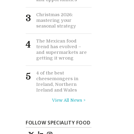
Christmas 2026:
3
mastering your
seasonal strategy
The Mexican food
4
trend has evolved –
and supermarkets are
getting it wrong
4 of the best
5
cheesemongers in
Ireland, Northern
Ireland and Wales
View All News >
FOLLOW SPECIALITY FOOD