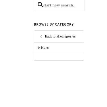
BROWSE BY CATEGORY
Back to all categories
Mixers