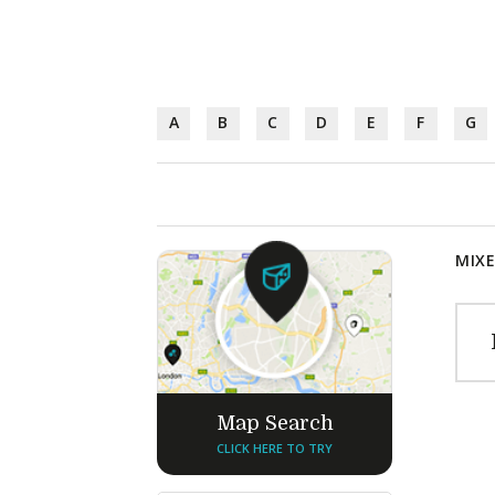
A
B
C
D
E
F
G
MIXE
Map Search
CLICK HERE TO TRY