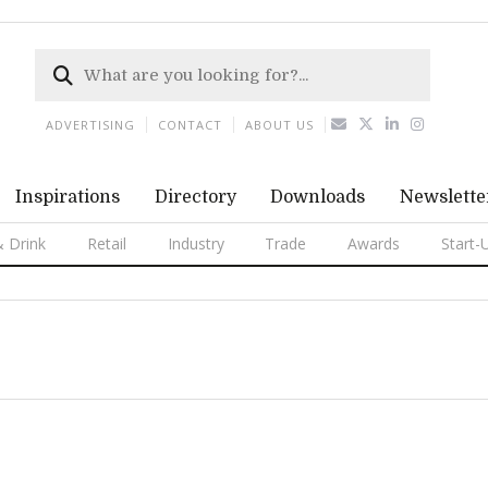
ADVERTISING
CONTACT
ABOUT US
Inspirations
Directory
Downloads
Newslette
 Drink
Retail
Industry
Trade
Awards
Start-