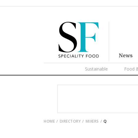
News
Sustainable
Food &
HOME
DIRECTORY
MIXERS
Q