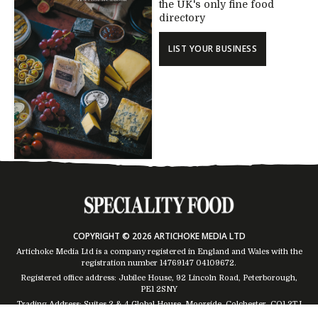
the UK's only fine food
directory
LIST YOUR BUSINESS
COPYRIGHT © 2026 ARTICHOKE MEDIA LTD
Artichoke Media Ltd is a company registered in England and Wales with the
registration number 14769147
04109672
.
Registered office address: Jubilee House, 92 Lincoln Road, Peterborough,
PE1 2SNY
Trading Address: Suites 2 & 4 Global House, Moorside, Colchester, CO1 2TJ