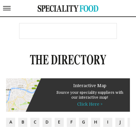
THE DIRECTORY
Interactive Map
Source your speciality suppliers with
our interactive map!
Click Here >
A
B
C
D
E
F
G
H
I
J
K