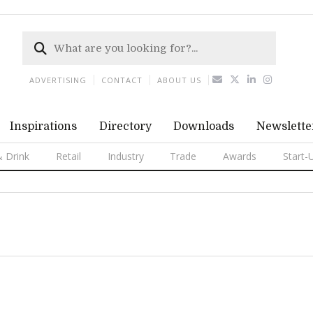
ADVERTISING
CONTACT
ABOUT US
Inspirations
Directory
Downloads
Newslette
 Drink
Retail
Industry
Trade
Awards
Start-