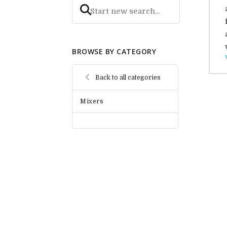
BROWSE BY CATEGORY
Back to all categories
Mixers