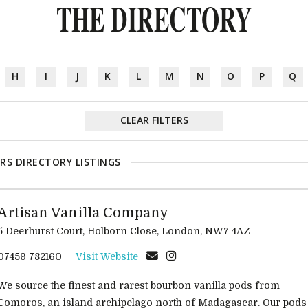
THE DIRECTORY
H
I
J
K
L
M
N
O
P
Q
CLEAR FILTERS
RS DIRECTORY LISTINGS
Artisan Vanilla Company
5 Deerhurst Court, Holborn Close, London, NW7 4AZ
07459 782160
Visit Website
We source the finest and rarest bourbon vanilla pods from
Comoros, an island archipelago north of Madagascar. Our pods