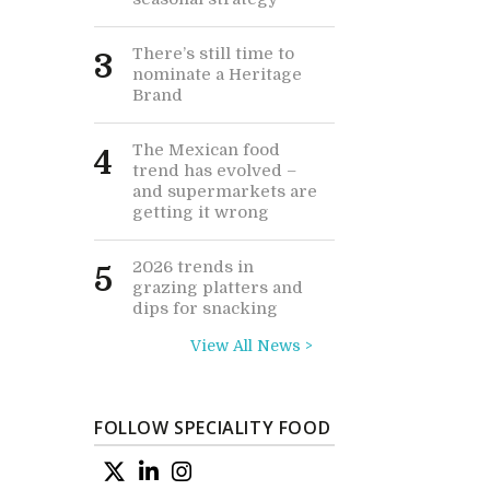
There’s still time to
3
nominate a Heritage
Brand
The Mexican food
4
trend has evolved –
and supermarkets are
getting it wrong
2026 trends in
5
grazing platters and
dips for snacking
View All News >
FOLLOW SPECIALITY FOOD