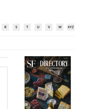
R
S
T
U
V
W
XYZ