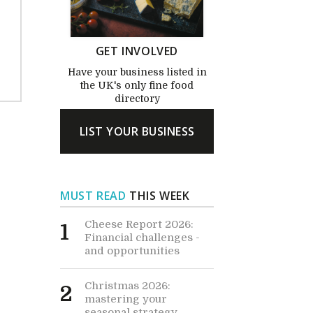
GET INVOLVED
Have your business listed in
the UK's only fine food
directory
LIST YOUR BUSINESS
MUST READ
THIS WEEK
Cheese Report 2026:
1
Financial challenges -
and opportunities
Christmas 2026:
2
mastering your
seasonal strategy