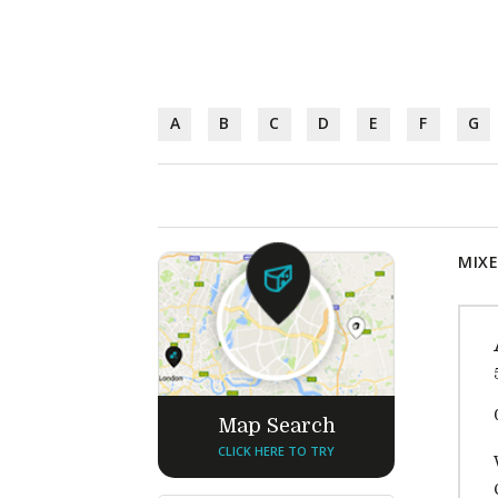
A
B
C
D
E
F
G
MIXE
Map Search
CLICK HERE TO TRY