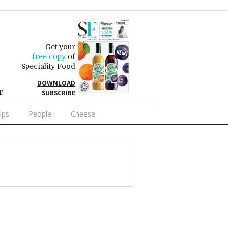
Get your
free copy
of
Speciality Food
DOWNLOAD
r
SUBSCRIBE
Ups
People
Cheese