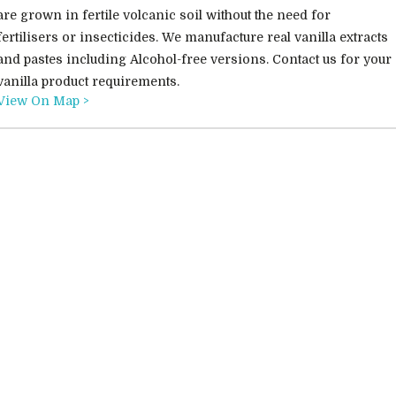
are grown in fertile volcanic soil without the need for
fertilisers or insecticides. We manufacture real vanilla extracts
and pastes including Alcohol-free versions. Contact us for your
vanilla product requirements.
View On Map >