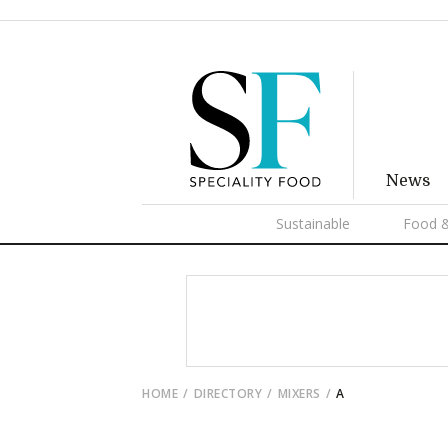
News
Sustainable
Food &
HOME
DIRECTORY
MIXERS
A