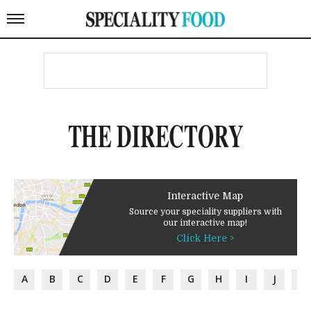
THE DIRECTORY
Interactive Map
Source your speciality suppliers with
our interactive map!
Click Here >
A
B
C
D
E
F
G
H
I
J
K