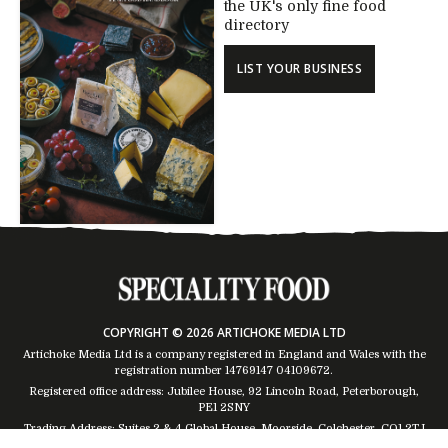
the UK's only fine food
directory
LIST YOUR BUSINESS
COPYRIGHT © 2026 ARTICHOKE MEDIA LTD
Artichoke Media Ltd is a company registered in England and Wales with the
registration number 14769147
04109672
.
Registered office address: Jubilee House, 92 Lincoln Road, Peterborough,
PE1 2SNY
Trading Address: Suites 2 & 4 Global House, Moorside, Colchester, CO1 2TJ