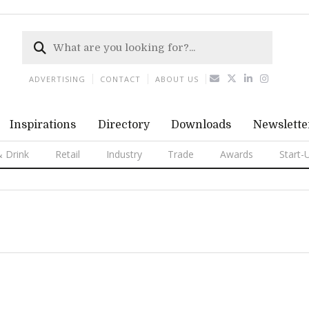
ADVERTISING
CONTACT
ABOUT US
Inspirations
Directory
Downloads
Newslette
 Drink
Retail
Industry
Trade
Awards
Start-