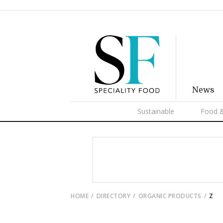
News
Sustainable
Food &
HOME
DIRECTORY
ORGANIC PRODUCTS
Z