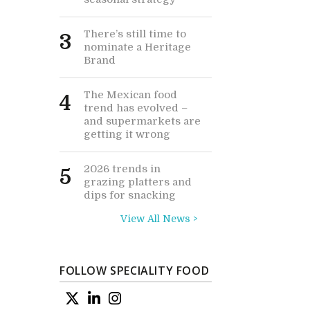
There’s still time to
3
nominate a Heritage
Brand
The Mexican food
4
trend has evolved –
and supermarkets are
getting it wrong
2026 trends in
5
grazing platters and
dips for snacking
View All News >
FOLLOW SPECIALITY FOOD