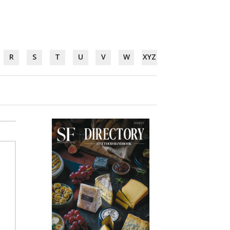
R
S
T
U
V
W
XYZ