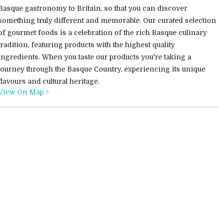
Basque gastronomy to Britain, so that you can discover
something truly different and memorable. Our curated selection
of gourmet foods is a celebration of the rich Basque culinary
tradition, featuring products with the highest quality
ingredients. When you taste our products you're taking a
journey through the Basque Country, experiencing its unique
flavours and cultural heritage.
View On Map >