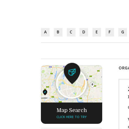
A
B
C
D
E
F
G
ORGA
Map Search
CLICK HERE TO TRY