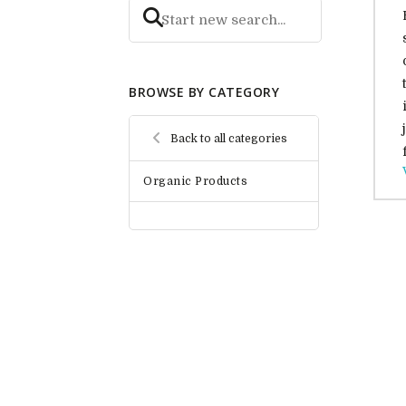
BROWSE BY CATEGORY
Back to all categories
Organic Products