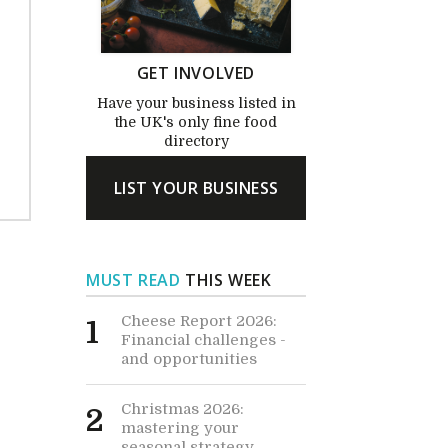
GET INVOLVED
Have your business listed in
the UK's only fine food
directory
LIST YOUR BUSINESS
MUST READ
THIS WEEK
Cheese Report 2026:
1
Financial challenges -
and opportunities
Christmas 2026:
2
mastering your
seasonal strategy