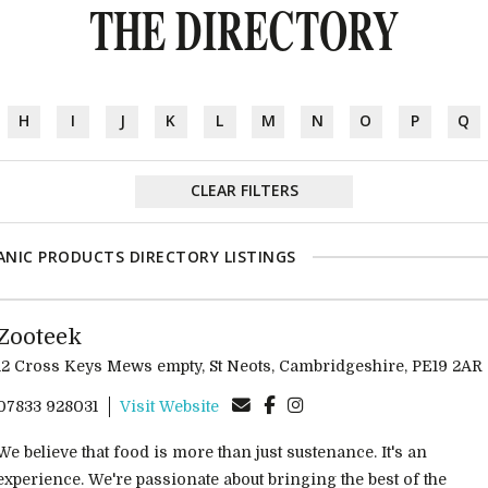
THE DIRECTORY
H
I
J
K
L
M
N
O
P
Q
CLEAR FILTERS
NIC PRODUCTS DIRECTORY LISTINGS
Zooteek
12 Cross Keys Mews empty, St Neots, Cambridgeshire, PE19 2AR
07833 928031
Visit Website
We believe that food is more than just sustenance. It's an
experience. We're passionate about bringing the best of the