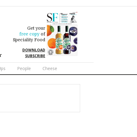
Get your
free copy
of
Speciality Food
DOWNLOAD
r
SUBSCRIBE
Ups
People
Cheese