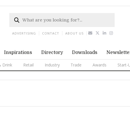
ADVERTISING
CONTACT
ABOUT US
Inspirations
Directory
Downloads
Newslette
 Drink
Retail
Industry
Trade
Awards
Start-