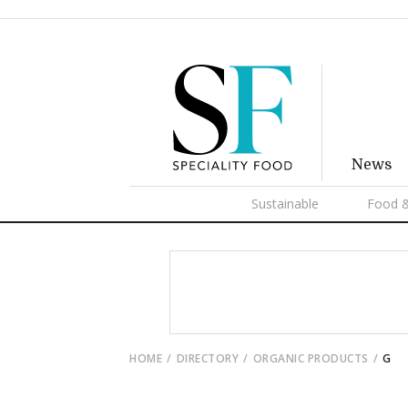
News
Sustainable
Food &
HOME
DIRECTORY
ORGANIC PRODUCTS
G