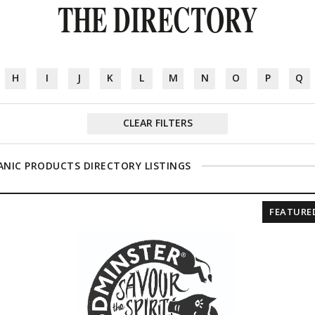
THE DIRECTORY
H
I
J
K
L
M
N
O
P
Q
CLEAR FILTERS
NIC PRODUCTS DIRECTORY LISTINGS
FEATURE