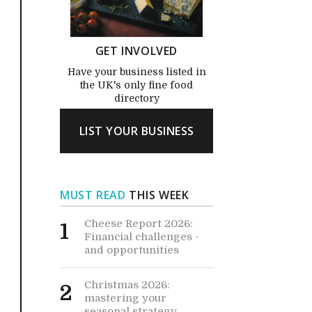
GET INVOLVED
Have your business listed in
the UK's only fine food
directory
LIST YOUR BUSINESS
MUST READ
THIS WEEK
Cheese Report 2026:
1
Financial challenges -
and opportunities
Christmas 2026:
2
mastering your
seasonal strategy