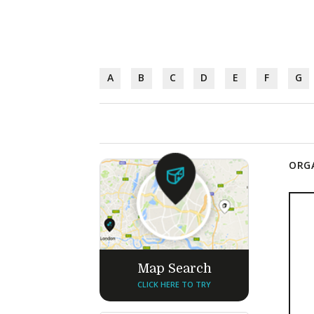
A
B
C
D
E
F
G
ORGA
Map Search
CLICK HERE TO TRY