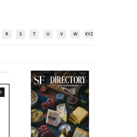
R
S
T
U
V
W
XYZ
D