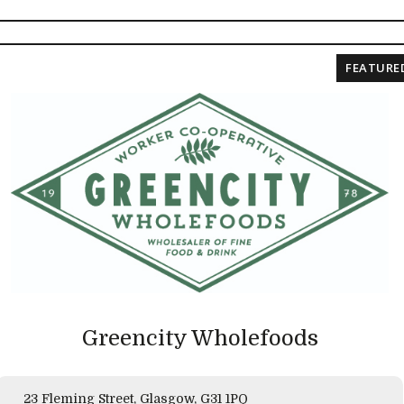
FEATURE
Greencity Wholefoods
23 Fleming Street, Glasgow, G31 1PQ