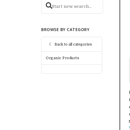
BROWSE BY CATEGORY
Back to all categories
Organic Products