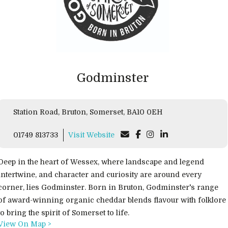
Godminster
Station Road, Bruton, Somerset, BA10 0EH
01749 813733
Visit Website
Deep in the heart of Wessex, where landscape and legend
intertwine, and character and curiosity are around every
corner, lies Godminster. Born in Bruton, Godminster's range
of award-winning organic cheddar blends flavour with folklore
to bring the spirit of Somerset to life.
View On Map >