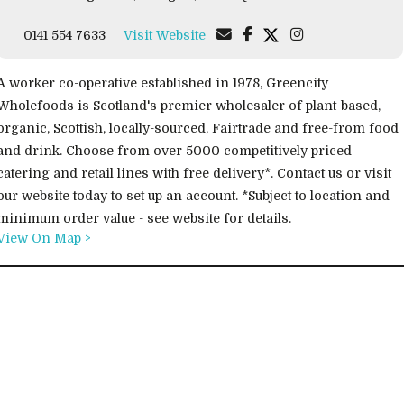
0141 554 7633
Visit Website
A worker co-operative established in 1978, Greencity
Wholefoods is Scotland's premier wholesaler of plant-based,
organic, Scottish, locally-sourced, Fairtrade and free-from food
and drink. Choose from over 5000 competitively priced
catering and retail lines with free delivery*. Contact us or visit
our website today to set up an account. *Subject to location and
minimum order value - see website for details.
View On Map >