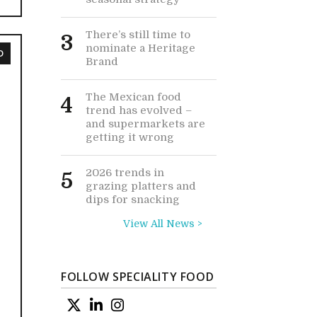
There’s still time to
3
nominate a Heritage
D
Brand
The Mexican food
4
trend has evolved –
and supermarkets are
getting it wrong
2026 trends in
5
grazing platters and
dips for snacking
View All News >
FOLLOW SPECIALITY FOOD