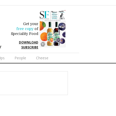
Get your
free copy
of
Speciality Food
DOWNLOAD
r
SUBSCRIBE
Ups
People
Cheese