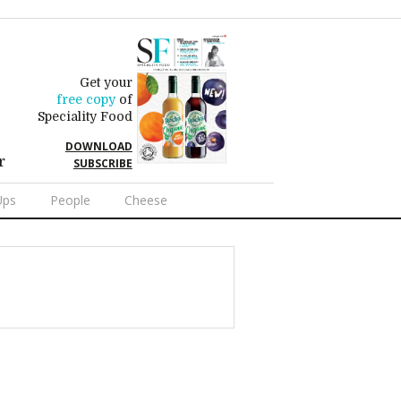
Get your
free copy
of
Speciality Food
DOWNLOAD
r
SUBSCRIBE
Ups
People
Cheese