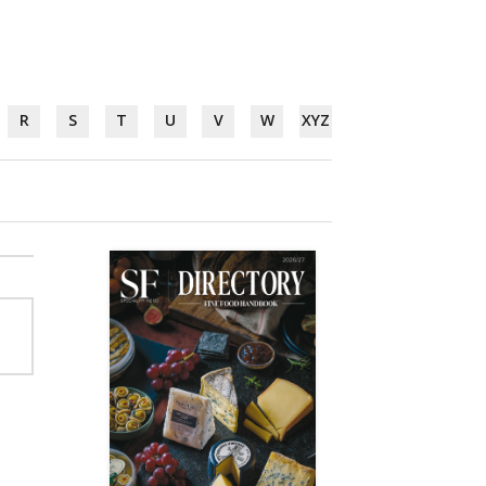
R
S
T
U
V
W
XYZ