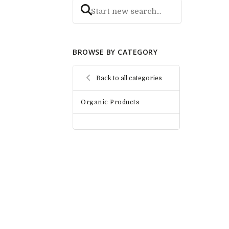
BROWSE BY CATEGORY
Back to all categories
Organic Products