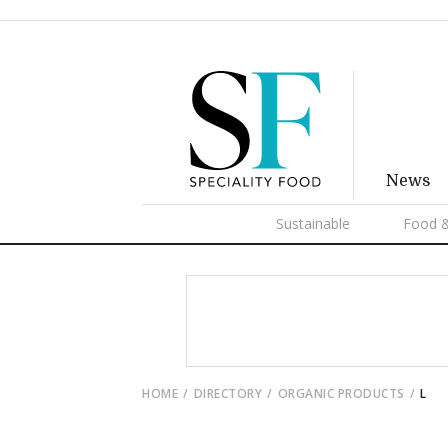
News
Sustainable
Food &
HOME
DIRECTORY
ORGANIC PRODUCTS
L