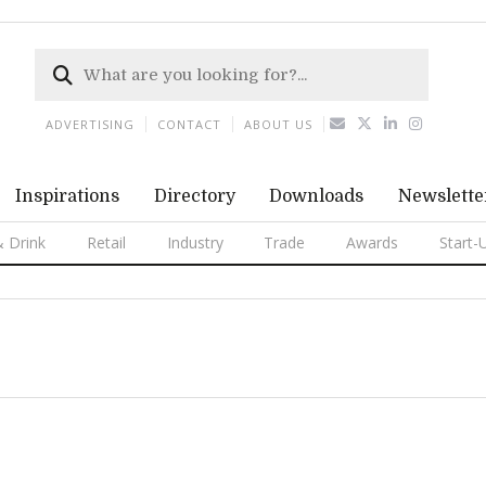
ADVERTISING
CONTACT
ABOUT US
Inspirations
Directory
Downloads
Newslette
 Drink
Retail
Industry
Trade
Awards
Start-