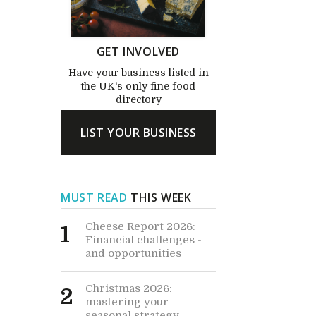
GET INVOLVED
Have your business listed in
the UK's only fine food
directory
LIST YOUR BUSINESS
MUST READ
THIS WEEK
Cheese Report 2026:
1
Financial challenges -
and opportunities
Christmas 2026:
2
mastering your
seasonal strategy