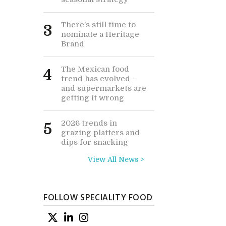
There’s still time to
3
nominate a Heritage
Brand
The Mexican food
4
trend has evolved –
and supermarkets are
getting it wrong
2026 trends in
5
grazing platters and
dips for snacking
View All News >
FOLLOW SPECIALITY FOOD