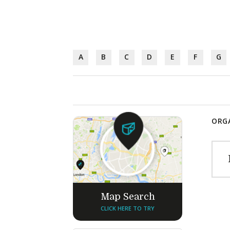
A
B
C
D
E
F
G
ORGA
Map Search
CLICK HERE TO TRY