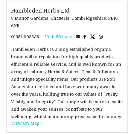
Hambleden Herbs Ltd
3 Manor Gardens, Chatteris, Cambridgeshire, PE16
6XR
01354 693688
Visit Website
Hambleden Herbs is a long established organic
brand with a reputation for high quality products,
efficient & reliable service, and is well known for an
array of culinary Herbs & Spices, Teas & Infusions
and unique Speciality Items. Our products are Soil
Association certified and have won many awards
over the years, holding true to our values of "Purity,
Vitality and Integrity". Our range will be sure to excite
and awaken your senses, contribute to your
wellbeing, whilst maintaining great value for money.
View On Map >