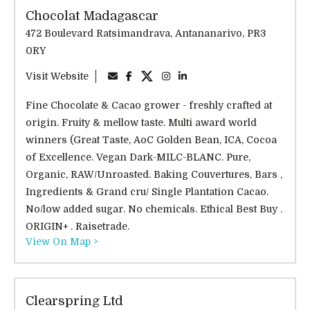
Chocolat Madagascar
472 Boulevard Ratsimandrava, Antananarivo, PR3
0RY
Visit Website
Fine Chocolate & Cacao grower - freshly crafted at
origin. Fruity & mellow taste. Multi award world
winners (Great Taste, AoC Golden Bean, ICA, Cocoa
of Excellence. Vegan Dark-MILC-BLANC. Pure,
Organic, RAW/Unroasted. Baking Couvertures, Bars ,
Ingredients & Grand cru/ Single Plantation Cacao.
No/low added sugar. No chemicals. Ethical Best Buy .
ORIGIN+ . Raisetrade.
View On Map >
Clearspring Ltd