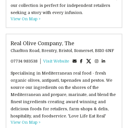
our collection is perfect for independent retailers
seeking a story with every infusion.
View On Map >
Real Olive Company, The
Charlton Road, Brentry, Bristol, Somerset, BS10 6NF
07734 983538
Visit Website
Specialising in Mediterranean real food - fresh
organic olives, antipasti, tapenades and pestos. We
source our ingredients on the shores of the
Mediterranean and prepare, marinate, and blend the
finest ingredients creating award winning and
delicious foods for retailers, farm-shops & delis,
hospitality, and foodservice. 'Love Life Eat Real'
View On Map >