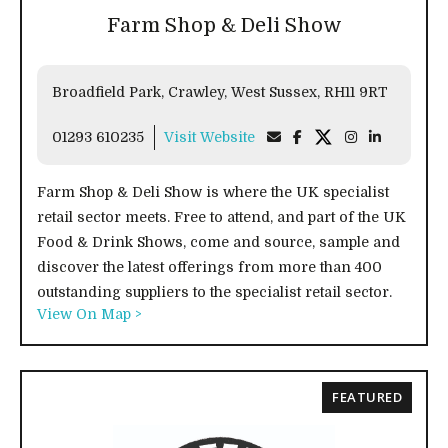
Farm Shop & Deli Show
Broadfield Park, Crawley, West Sussex, RH11 9RT
01293 610235
Visit Website
Farm Shop & Deli Show is where the UK specialist
retail sector meets. Free to attend, and part of the UK
Food & Drink Shows, come and source, sample and
discover the latest offerings from more than 400
outstanding suppliers to the specialist retail sector.
View On Map >
FEATURED