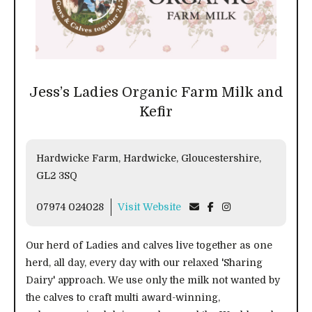
Jess’s Ladies Organic Farm Milk and
Kefir
Hardwicke Farm, Hardwicke, Gloucestershire,
GL2 3SQ
07974 024028
Visit Website
Our herd of Ladies and calves live together as one
herd, all day, every day with our relaxed 'Sharing
Dairy' approach. We use only the milk not wanted by
the calves to craft multi award-winning,