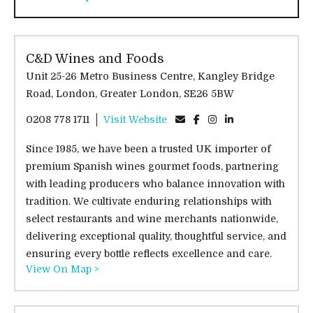
C&D Wines and Foods
Unit 25-26 Metro Business Centre, Kangley Bridge
Road, London, Greater London, SE26 5BW
0208 778 1711
Visit Website
Since 1985, we have been a trusted UK importer of
premium Spanish wines gourmet foods, partnering
with leading producers who balance innovation with
tradition. We cultivate enduring relationships with
select restaurants and wine merchants nationwide,
delivering exceptional quality, thoughtful service, and
ensuring every bottle reflects excellence and care.
View On Map >