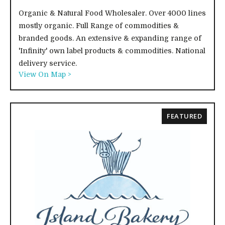
Organic & Natural Food Wholesaler. Over 4000 lines
mostly organic. Full Range of commodities &
branded goods. An extensive & expanding range of
'Infinity' own label products & commodities. National
delivery service.
View On Map >
FEATURED