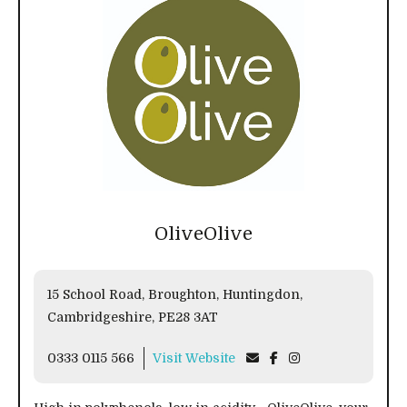
OliveOlive
15 School Road, Broughton, Huntingdon,
Cambridgeshire, PE28 3AT
0333 0115 566
Visit Website