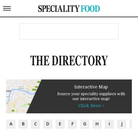
THE DIRECTORY
Interactive Map
Source your speciality suppliers with
our interactive map!
Click Here >
A
B
C
D
E
F
G
H
I
J
K