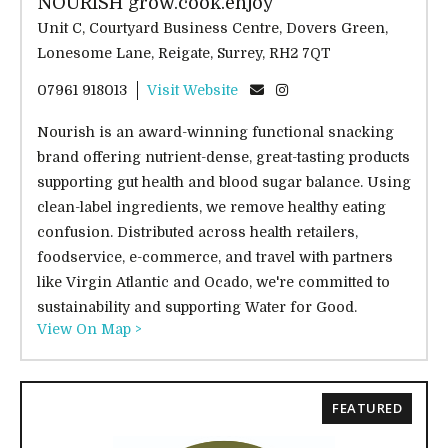
NOURISH grow.cook.enjoy
Unit C, Courtyard Business Centre, Dovers Green,
Lonesome Lane, Reigate, Surrey, RH2 7QT
07961 918013
Visit Website
Nourish is an award-winning functional snacking
brand offering nutrient-dense, great-tasting products
supporting gut health and blood sugar balance. Using
clean-label ingredients, we remove healthy eating
confusion. Distributed across health retailers,
foodservice, e-commerce, and travel with partners
like Virgin Atlantic and Ocado, we're committed to
sustainability and supporting Water for Good.
View On Map >
FEATURED