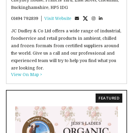
Buckinghamshire, HP5 1DG
01494 792839
Visit Website
JC Dudley & Co Ltd offers a wide range of industrial,
foodservice and retail products in ambient, chilled
and frozen formats from certified suppliers around
the world. Give us a call and our professional and
experienced team will try to help you find what you
are looking for.
View On Map >
FEATURED