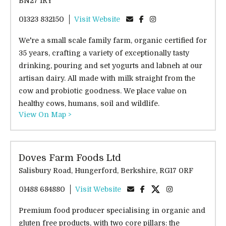
BN27 1RY
01323 832150
Visit Website
We're a small scale family farm, organic certified for
35 years, crafting a variety of exceptionally tasty
drinking, pouring and set yogurts and labneh at our
artisan dairy. All made with milk straight from the
cow and probiotic goodness. We place value on
healthy cows, humans, soil and wildlife.
View On Map >
Doves Farm Foods Ltd
Salisbury Road, Hungerford, Berkshire, RG17 0RF
01488 684880
Visit Website
Premium food producer specialising in organic and
gluten free products, with two core pillars: the