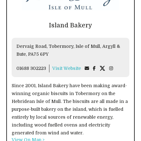
Island Bakery
Dervaig Road, Tobermory, Isle of Mull, Argyll &
Bute, PA75 6PY
01688 302223
Visit Website
Since 2001, Island Bakery have been making award-
winning organic biscuits in Tobermory on the
Hebridean Isle of Mull. The biscuits are all made in a
purpose-built bakery on the island, which is fuelled
entirely by local sources of renewable energy,
including wood fuelled ovens and electricity
generated from wind and water.
View On Map >