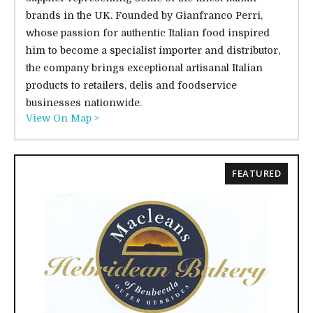
brands in the UK. Founded by Gianfranco Perri,
whose passion for authentic Italian food inspired
him to become a specialist importer and distributor,
the company brings exceptional artisanal Italian
products to retailers, delis and foodservice
businesses nationwide.
View On Map >
FEATURED