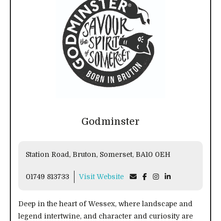
Godminster
Station Road, Bruton, Somerset, BA10 0EH
01749 813733
Visit Website
Deep in the heart of Wessex, where landscape and
legend intertwine, and character and curiosity are