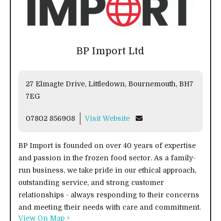
BP Import Ltd
27 Elmagte Drive, Littledown, Bournemouth, BH7
7EG
07802 856908
Visit Website
BP Import is founded on over 40 years of expertise
and passion in the frozen food sector. As a family-
run business, we take pride in our ethical approach,
outstanding service, and strong customer
relationships - always responding to their concerns
and meeting their needs with care and commitment.
View On Map >