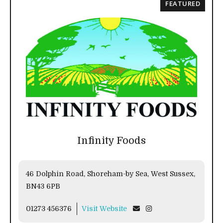
FEATURED
Infinity Foods
46 Dolphin Road, Shoreham-by Sea, West Sussex,
BN43 6PB
01273 456376
Visit Website