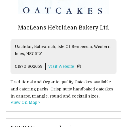
MacLeans Hebridean Bakery Ltd
Uachdar, Balivanich, Isle Of Benbecula, Western
Isles, HS7 5LY
01870 602659
Visit Website
Traditional and Organic quality Oatcakes available
and catering packs. Crisp nutty handbaked oatcakes
in canape, triangle, round and cocktail sizes.
View On Map >