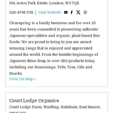
19A Acton Park Estate, London, W3 7QE
020 8749 1781
Visit Website
Clearspring is a family business and for over 25
years has been committed to pioneering authentic
Japanese specialities and organic, plant-based fine
foods. We are proud to bring to you our award-
winning range that is enjoyed and appreciated
around the world. From the humble beginnings of
Japanese Miso Soup, to over 260 products today,
including our Seasonings, Tofu, Teas, Oils and
Snacks.
View On Map >
Court Lodge Organics
Court Lodge Farm, Wartling, Hailsham, East Sussex,