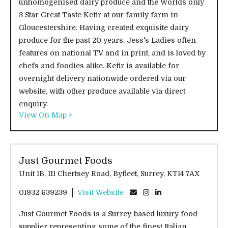
unhomogenised dairy produce and the Worlds only
3 Star Great Taste Kefir at our family farm in
Gloucestershire. Having created exquisite dairy
produce for the past 20 years, Jess's Ladies often
features on national TV and in print, and is loved by
chefs and foodies alike. Kefir is available for
overnight delivery nationwide ordered via our
website, with other produce available via direct
enquiry.
View On Map >
Just Gourmet Foods
Unit 1B, 111 Chertsey Road, Byfleet, Surrey, KT14 7AX
01932 639239
Visit Website
Just Gourmet Foods is a Surrey-based luxury food
supplier representing some of the finest Italian