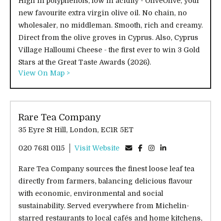
High in polyphenols, low in acidity - OliveOlive, your
new favourite extra virgin olive oil. No chain, no
wholesaler, no middleman. Smooth, rich and creamy.
Direct from the olive groves in Cyprus. Also, Cyprus
Village Halloumi Cheese - the first ever to win 3 Gold
Stars at the Great Taste Awards (2026).
View On Map >
Rare Tea Company
35 Eyre St Hill, London, EC1R 5ET
020 7681 0115
Visit Website
Rare Tea Company sources the finest loose leaf tea
directly from farmers, balancing delicious flavour
with economic, environmental and social
sustainability. Served everywhere from Michelin-
starred restaurants to local cafés and home kitchens,