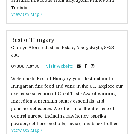
artisanal fine foods from Italy, Spain, France and
Tunisia.
View On Map >
Best of Hungary
Glan-yr-Afon Industrial Estate, Aberystwyth, SY23
3JQ
07806 718730
Visit Website
Welcome to Best of Hungary, your destination for
Hungarian fine food and wine in the UK. Explore our
exclusive selection of Great Taste Award-winning
ingredients, premium pantry essentials, and
gourmet delicacies. We offer an authentic taste of
Central Europe, including raw honey, paprika
powder, cold-pressed oils, caviar, and black truffles.
View On Map >