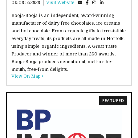
01508 558888
Visit Website
Booja-Booja is an independent, award-winning
manufacturer of dairy free chocolates, ice creams
and hot chocolate. From exquisite gifts to irresistible
everyday treats, its products are all made in Norfolk,
using simple, organic ingredients. A Great Taste
Producer and winner of more than 260 awards,
Booja-Booja produces sensational, melt-in-the-
mouth, free-from delights.
View On Map >
FEATURED