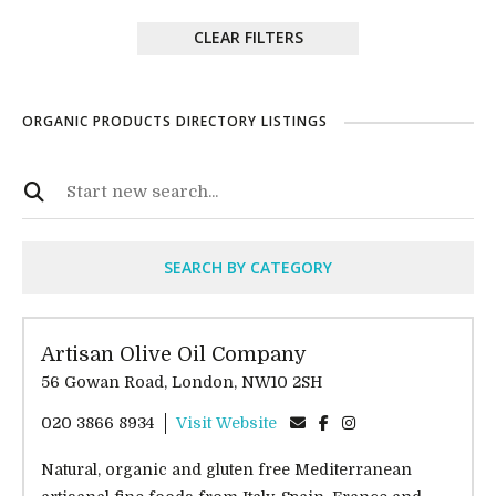
CLEAR FILTERS
ORGANIC PRODUCTS DIRECTORY LISTINGS
SEARCH BY CATEGORY
Artisan Olive Oil Company
56 Gowan Road, London, NW10 2SH
020 3866 8934
Visit Website
Natural, organic and gluten free Mediterranean