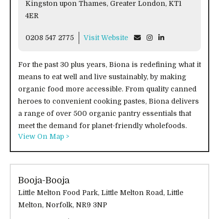
Kingston upon Thames, Greater London, KT1
4ER
0208 547 2775
Visit Website
For the past 30 plus years, Biona is redefining what it
means to eat well and live sustainably, by making
organic food more accessible. From quality canned
heroes to convenient cooking pastes, Biona delivers
a range of over 500 organic pantry essentials that
meet the demand for planet-friendly wholefoods.
View On Map >
Booja-Booja
Little Melton Food Park, Little Melton Road, Little
Melton, Norfolk, NR9 3NP