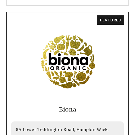
FEATURED
Biona
6A Lower Teddington Road, Hampton Wick,