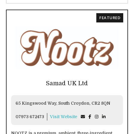
FEATURED
Samad UK Ltd
65 Kingswood Way, South Croydon, CR2 8QN
07973 672473
Visit Website
NOOTZ is a premium, ambient, three-ingredient,