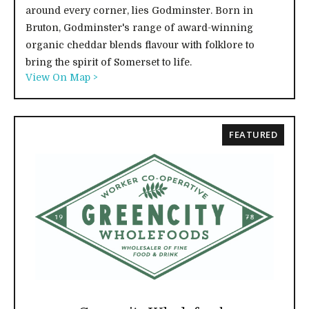
around every corner, lies Godminster. Born in
Bruton, Godminster's range of award-winning
organic cheddar blends flavour with folklore to
bring the spirit of Somerset to life.
View On Map >
FEATURED