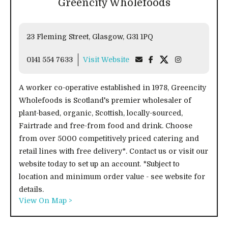
Greencity Wholefoods
23 Fleming Street, Glasgow, G31 1PQ
0141 554 7633
Visit Website
A worker co-operative established in 1978, Greencity
Wholefoods is Scotland's premier wholesaler of
plant-based, organic, Scottish, locally-sourced,
Fairtrade and free-from food and drink. Choose
from over 5000 competitively priced catering and
retail lines with free delivery*. Contact us or visit our
website today to set up an account. *Subject to
location and minimum order value - see website for
details.
View On Map >