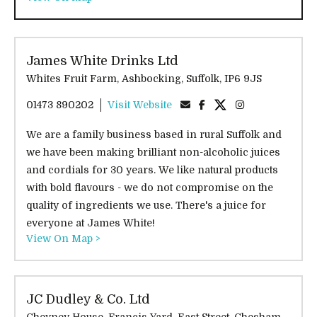
James White Drinks Ltd
Whites Fruit Farm, Ashbocking, Suffolk, IP6 9JS
01473 890202
Visit Website
We are a family business based in rural Suffolk and
we have been making brilliant non-alcoholic juices
and cordials for 30 years. We like natural products
with bold flavours - we do not compromise on the
quality of ingredients we use. There's a juice for
everyone at James White!
View On Map >
JC Dudley & Co. Ltd
Cheyney House, Francis Yard, East Street, Chesham,