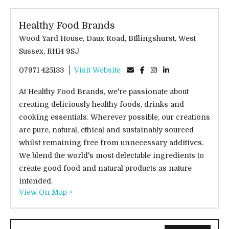
Healthy Food Brands
Wood Yard House, Daux Road, BIllingshurst, West
Sussex, RH14 9SJ
07971 425133
Visit Website
At Healthy Food Brands, we're passionate about
creating deliciously healthy foods, drinks and
cooking essentials. Wherever possible, our creations
are pure, natural, ethical and sustainably sourced
whilst remaining free from unnecessary additives.
We blend the world's most delectable ingredients to
create good food and natural products as nature
intended.
View On Map >