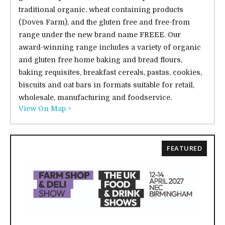
traditional organic, wheat containing products
(Doves Farm), and the gluten free and free-from
range under the new brand name FREEE. Our
award-winning range includes a variety of organic
and gluten free home baking and bread flours,
baking requisites, breakfast cereals, pastas, cookies,
biscuits and oat bars in formats suitable for retail,
wholesale, manufacturing and foodservice.
View On Map >
FEATURED