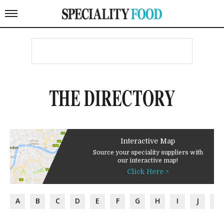
THE DIRECTORY
Interactive Map
Source your speciality suppliers with
our interactive map!
Click Here >
A
B
C
D
E
F
G
H
I
J
K