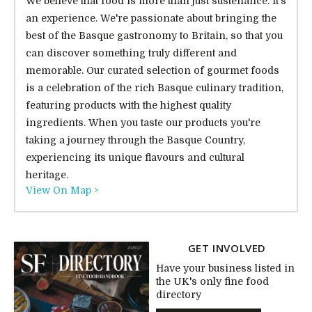
We believe that food is more than just sustenance. It's
an experience. We're passionate about bringing the
best of the Basque gastronomy to Britain, so that you
can discover something truly different and
memorable. Our curated selection of gourmet foods
is a celebration of the rich Basque culinary tradition,
featuring products with the highest quality
ingredients. When you taste our products you're
taking a journey through the Basque Country,
experiencing its unique flavours and cultural
heritage.
View On Map >
GET INVOLVED
Have your business listed in
the UK's only fine food
directory