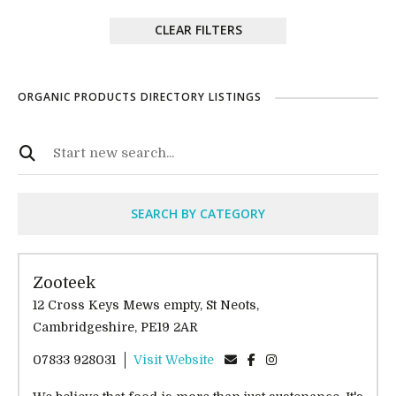
CLEAR FILTERS
ORGANIC PRODUCTS DIRECTORY LISTINGS
SEARCH BY CATEGORY
Zooteek
12 Cross Keys Mews empty, St Neots,
Cambridgeshire, PE19 2AR
07833 928031
Visit Website