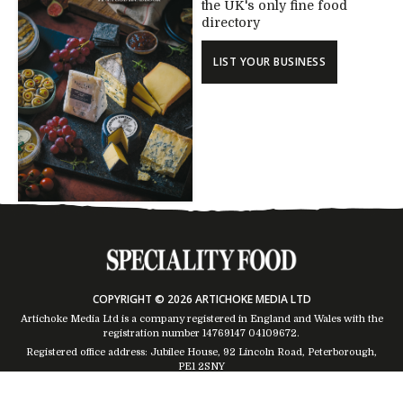
the UK's only fine food
directory
LIST YOUR BUSINESS
COPYRIGHT © 2026 ARTICHOKE MEDIA LTD
Artichoke Media Ltd is a company registered in England and Wales with the
registration number 14769147
04109672
.
Registered office address: Jubilee House, 92 Lincoln Road, Peterborough,
PE1 2SNY
Trading Address: Suites 2 & 4 Global House, Moorside, Colchester, CO1 2TJ