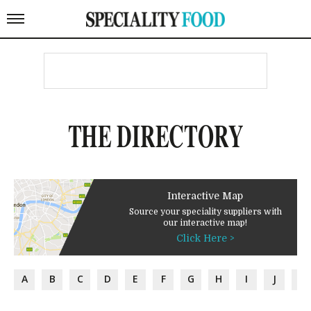
THE DIRECTORY
Interactive Map
Source your speciality suppliers with
our interactive map!
Click Here >
A
B
C
D
E
F
G
H
I
J
K