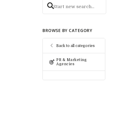
BROWSE BY CATEGORY
Back to all categories
PR & Marketing
Agencies