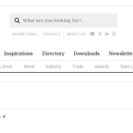
ADVERTISING
CONTACT
ABOUT US
Inspirations
Directory
Downloads
Newslette
 Drink
Retail
Industry
Trade
Awards
Start-
P