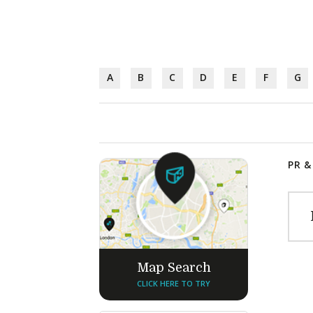
A
B
C
D
E
F
G
PR &
Map Search
CLICK HERE TO TRY