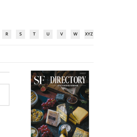
R
S
T
U
V
W
XYZ