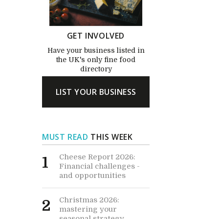
GET INVOLVED
Have your business listed in
the UK's only fine food
directory
LIST YOUR BUSINESS
MUST READ
THIS WEEK
Cheese Report 2026:
1
Financial challenges -
and opportunities
Christmas 2026:
2
mastering your
seasonal strategy