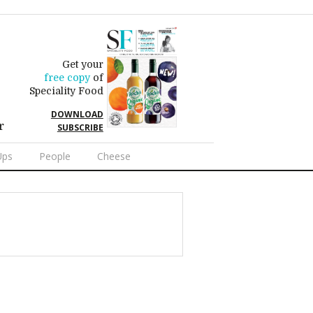
Get your
free copy
of
Speciality Food
DOWNLOAD
r
SUBSCRIBE
Ups
People
Cheese