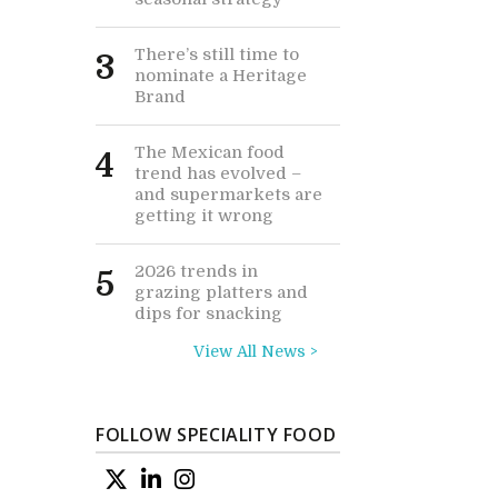
There’s still time to
3
nominate a Heritage
Brand
The Mexican food
4
trend has evolved –
and supermarkets are
getting it wrong
2026 trends in
5
grazing platters and
dips for snacking
View All News >
FOLLOW SPECIALITY FOOD