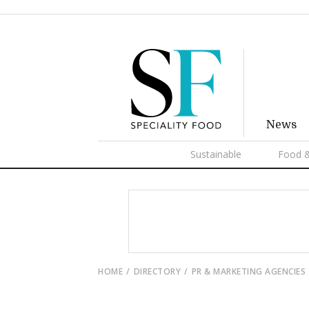
News
Sustainable
Food &
HOME
DIRECTORY
PR & MARKETING AGENCIES