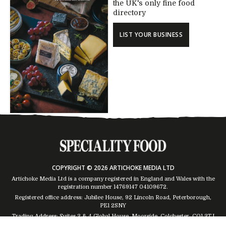
the UK's only fine food
directory
LIST YOUR BUSINESS
COPYRIGHT © 2026 ARTICHOKE MEDIA LTD
Artichoke Media Ltd is a company registered in England and Wales with the
registration number 14769147
04109672
.
Registered office address: Jubilee House, 92 Lincoln Road, Peterborough,
PE1 2SNY
Trading Address: Suites 2 & 4 Global House, Moorside, Colchester, CO1 2TJ