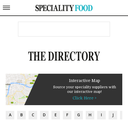
THE DIRECTORY
Interactive Map
Source your speciality suppliers with
our interactive map!
Click Here >
A
B
C
D
E
F
G
H
I
J
K