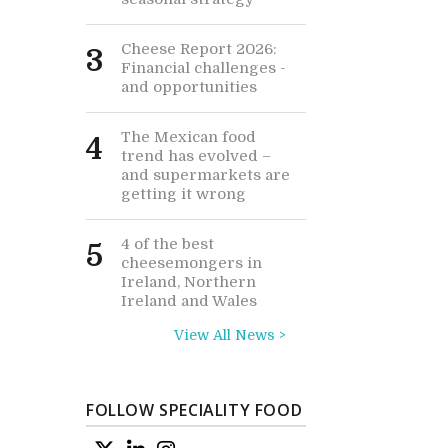
Cheese Report 2026:
3
Financial challenges -
and opportunities
The Mexican food
4
trend has evolved –
and supermarkets are
getting it wrong
4 of the best
5
cheesemongers in
Ireland, Northern
Ireland and Wales
View All News >
FOLLOW SPECIALITY FOOD