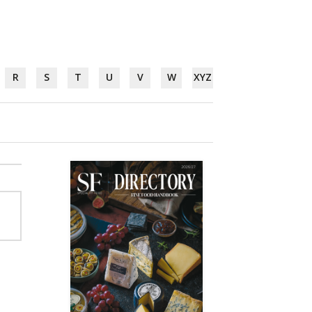
R
S
T
U
V
W
XYZ