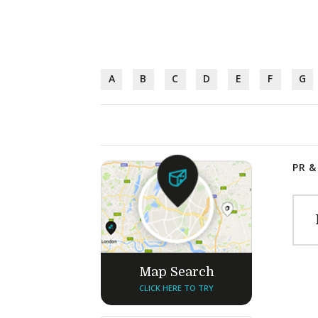
A
B
C
D
E
F
G
PR &
Map Search
CLICK HERE TO TRY