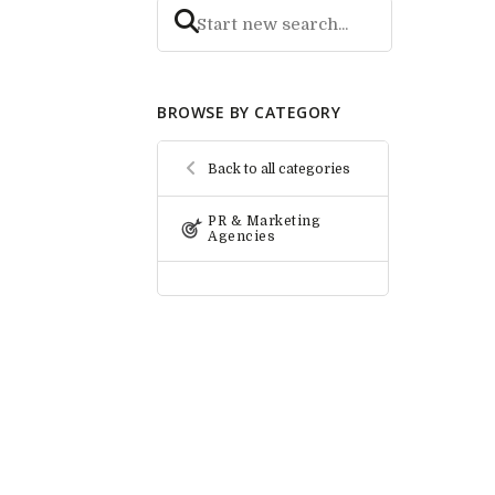
BROWSE BY CATEGORY
Back to all categories
PR & Marketing
Agencies