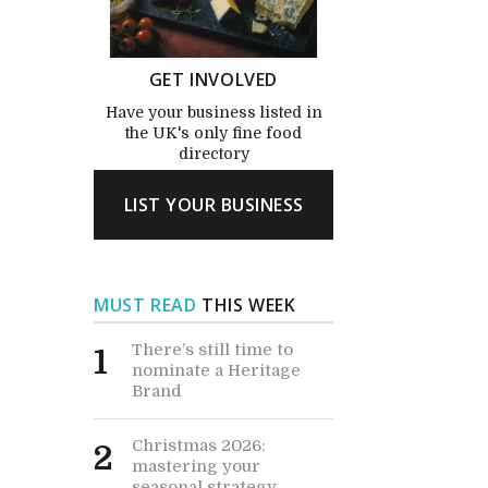
GET INVOLVED
Have your business listed in
the UK's only fine food
directory
LIST YOUR BUSINESS
MUST READ
THIS WEEK
There’s still time to
1
nominate a Heritage
Brand
Christmas 2026:
2
mastering your
seasonal strategy