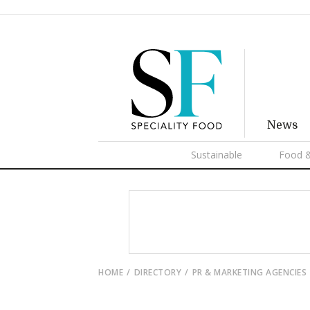
News
Sustainable
Food &
HOME
DIRECTORY
PR & MARKETING AGENCIES