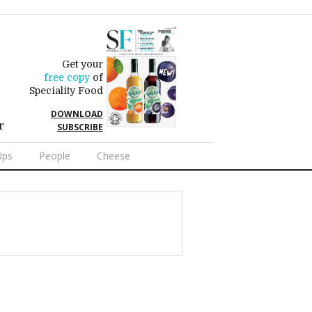
Get your
free copy
of
Speciality Food
DOWNLOAD
r
SUBSCRIBE
Ups
People
Cheese