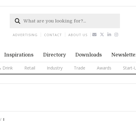
ADVERTISING
CONTACT
ABOUT US
Inspirations
Directory
Downloads
Newslette
 Drink
Retail
Industry
Trade
Awards
Start-
I