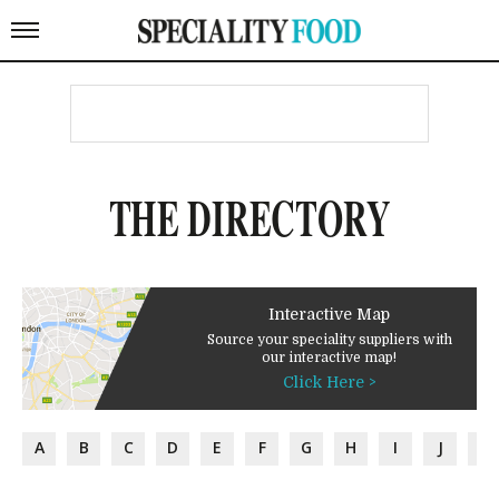
THE DIRECTORY
Interactive Map
Source your speciality suppliers with
our interactive map!
Click Here >
A
B
C
D
E
F
G
H
I
J
K