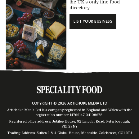
the UK's only fine food
directory
LIST YOUR BUSINESS
COPYRIGHT © 2026 ARTICHOKE MEDIA LTD
Artichoke Media Ltd is a company registered in England and Wales with the
registration number 14769147
04109672
.
Registered office address: Jubilee House, 92 Lincoln Road, Peterborough,
PE1 2SNY
Trading Address: Suites 2 & 4 Global House, Moorside, Colchester, CO1 2TJ