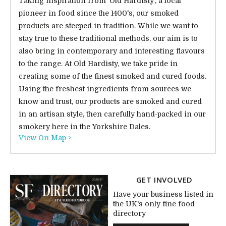
Taking inspiration from 'Old Hardisty', a local
pioneer in food since the 1400's, our smoked
products are steeped in tradition. While we want to
stay true to these traditional methods, our aim is to
also bring in contemporary and interesting flavours
to the range. At Old Hardisty, we take pride in
creating some of the finest smoked and cured foods.
Using the freshest ingredients from sources we
know and trust, our products are smoked and cured
in an artisan style, then carefully hand-packed in our
smokery here in the Yorkshire Dales.
View On Map >
GET INVOLVED
Have your business listed in
the UK's only fine food
directory