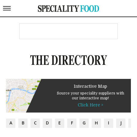
THE DIRECTORY
Interactive Map
Source your speciality suppliers with
our interactive map!
Click Here >
A
B
C
D
E
F
G
H
I
J
K