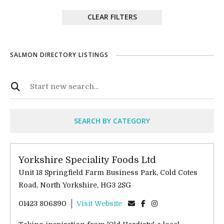
CLEAR FILTERS
SALMON DIRECTORY LISTINGS
SEARCH BY CATEGORY
Yorkshire Speciality Foods Ltd
Unit 18 Springfield Farm Business Park, Cold Cotes
Road, North Yorkshire, HG3 2SG
01423 806890
Visit Website