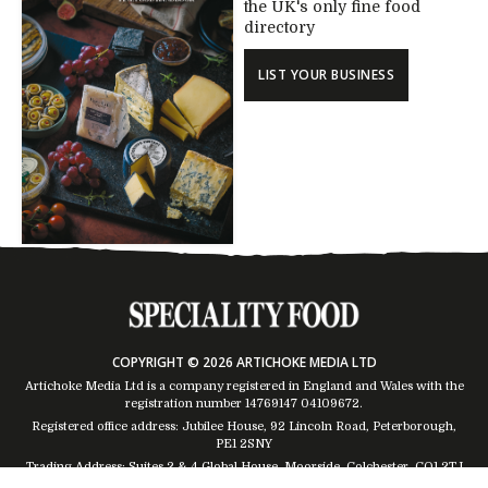
the UK's only fine food
directory
LIST YOUR BUSINESS
COPYRIGHT © 2026 ARTICHOKE MEDIA LTD
Artichoke Media Ltd is a company registered in England and Wales with the
registration number 14769147
04109672
.
Registered office address: Jubilee House, 92 Lincoln Road, Peterborough,
PE1 2SNY
Trading Address: Suites 2 & 4 Global House, Moorside, Colchester, CO1 2TJ