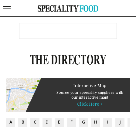
THE DIRECTORY
Interactive Map
Source your speciality suppliers with
our interactive map!
Click Here >
A
B
C
D
E
F
G
H
I
J
K