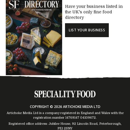
Have your business listed in
the UK's only fine food
directory
LIST YOUR BUSINESS
COPYRIGHT © 2026 ARTICHOKE MEDIA LTD
Artichoke Media Ltd is a company registered in England and Wales with the
registration number 14769147
04109672
.
Registered office address: Jubilee House, 92 Lincoln Road, Peterborough,
PE1 2SNY