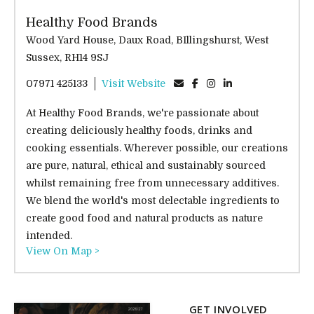
Healthy Food Brands
Wood Yard House, Daux Road, BIllingshurst, West
Sussex, RH14 9SJ
07971 425133
Visit Website
At Healthy Food Brands, we're passionate about
creating deliciously healthy foods, drinks and
cooking essentials. Wherever possible, our creations
are pure, natural, ethical and sustainably sourced
whilst remaining free from unnecessary additives.
We blend the world's most delectable ingredients to
create good food and natural products as nature
intended.
View On Map >
GET INVOLVED