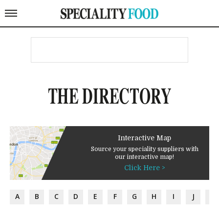
THE DIRECTORY
Interactive Map
Source your speciality suppliers with
our interactive map!
Click Here >
A
B
C
D
E
F
G
H
I
J
K