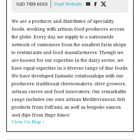
020 7819 6001
Visit Website
We are a producer and distributor of speciality
foods, working with artisan food producers across
the globe. Every day, we supply to a nationwide
network of customers from the smallest farm shops
to restaurants and food manufacturers. Though we
are known for our expertise in the dairy sector, we
have equal expertise in a diverse range of fine foods.
We have developed fantastic relationships with our
producers: traditional cheesemakers, olive growers,
artisan curers and food innovators. Our remarkable
range includes our own artisan Mediterranean deli
products from Dell'ami, as well as bespoke sauces
and dips from Huge Sauce.
View On Map >