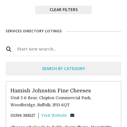
CLEAR FILTERS
SERVICES DIRECTORY LISTINGS
SEARCH BY CATEGORY
Hamish Johnston Fine Cheeses
Unit 5-6 Rear, Clopton Commercial Park,
Woodbridge, Suffolk, IP13 6QT
01394 388127
Visit Website