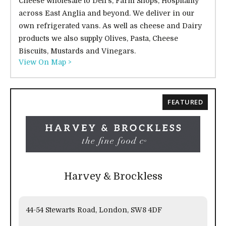
Cheese wholesale to Deli's, Farm Shops, Hospitality
across East Anglia and beyond. We deliver in our
own refrigerated vans. As well as cheese and Dairy
products we also supply Olives, Pasta, Cheese
Biscuits, Mustards and Vinegars.
View On Map >
FEATURED
Harvey & Brockless
44-54 Stewarts Road, London, SW8 4DF