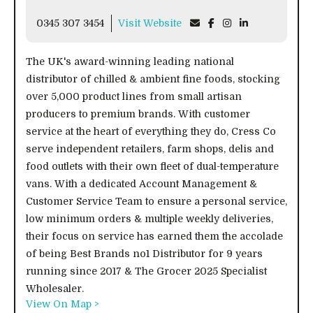
0345 307 3454
Visit Website
The UK's award-winning leading national
distributor of chilled & ambient fine foods, stocking
over 5,000 product lines from small artisan
producers to premium brands. With customer
service at the heart of everything they do, Cress Co
serve independent retailers, farm shops, delis and
food outlets with their own fleet of dual-temperature
vans. With a dedicated Account Management &
Customer Service Team to ensure a personal service,
low minimum orders & multiple weekly deliveries,
their focus on service has earned them the accolade
of being Best Brands no1 Distributor for 9 years
running since 2017 & The Grocer 2025 Specialist
Wholesaler.
View On Map >