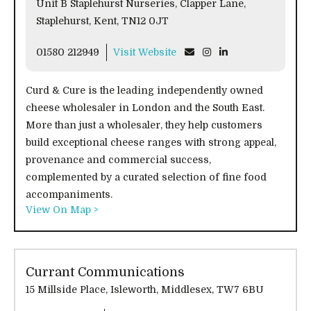
Unit B Staplehurst Nurseries, Clapper Lane,
Staplehurst, Kent, TN12 0JT
01580 212949
Visit Website
Curd & Cure is the leading independently owned
cheese wholesaler in London and the South East.
More than just a wholesaler, they help customers
build exceptional cheese ranges with strong appeal,
provenance and commercial success,
complemented by a curated selection of fine food
accompaniments.
View On Map >
Currant Communications
15 Millside Place, Isleworth, Middlesex, TW7 6BU