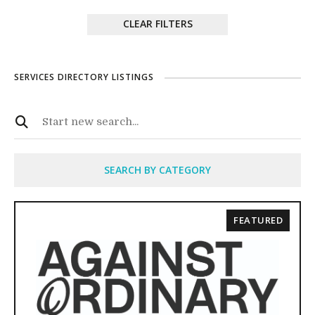
CLEAR FILTERS
SERVICES DIRECTORY LISTINGS
SEARCH BY CATEGORY
FEATURED