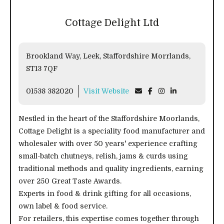
Cottage Delight Ltd
Brookland Way, Leek, Staffordshire Morrlands,
ST13 7QF
01538 382020
Visit Website
Nestled in the heart of the Staffordshire Moorlands,
Cottage Delight is a speciality food manufacturer and
wholesaler with over 50 years' experience crafting
small-batch chutneys, relish, jams & curds using
traditional methods and quality ingredients, earning
over 250 Great Taste Awards.
Experts in food & drink gifting for all occasions,
own label & food service.
For retailers, this expertise comes together through