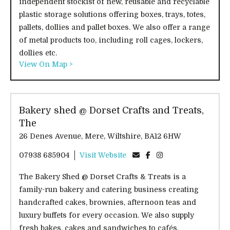
independent stockist of new, reusable and recyclable
plastic storage solutions offering boxes, trays, totes,
pallets, dollies and pallet boxes. We also offer a range
of metal products too, including roll cages, lockers,
dollies etc.
View On Map >
Bakery shed @ Dorset Crafts and Treats,
The
26 Denes Avenue, Mere, Wiltshire, BA12 6HW
07938 685904
Visit Website
The Bakery Shed @ Dorset Crafts & Treats is a
family-run bakery and catering business creating
handcrafted cakes, brownies, afternoon teas and
luxury buffets for every occasion. We also supply
fresh bakes, cakes and sandwiches to cafés,