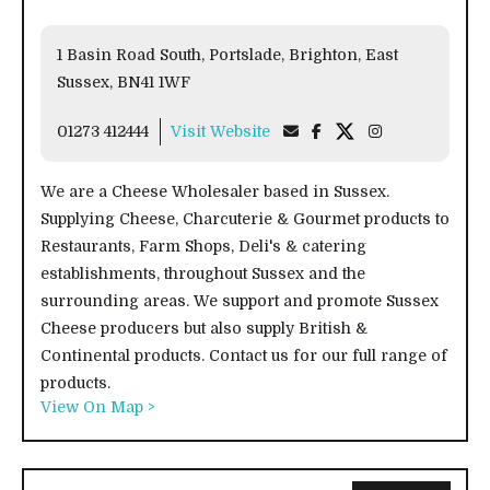
1 Basin Road South, Portslade, Brighton, East
Sussex, BN41 1WF
01273 412444
Visit Website
We are a Cheese Wholesaler based in Sussex.
Supplying Cheese, Charcuterie & Gourmet products to
Restaurants, Farm Shops, Deli's & catering
establishments, throughout Sussex and the
surrounding areas. We support and promote Sussex
Cheese producers but also supply British &
Continental products. Contact us for our full range of
products.
View On Map >