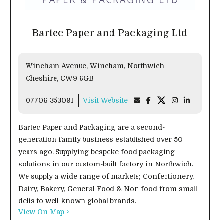
Bartec Paper and Packaging Ltd
Wincham Avenue, Wincham, Northwich,
Cheshire, CW9 6GB
07706 353091
Visit Website
Bartec Paper and Packaging are a second-
generation family business established over 50
years ago. Supplying bespoke food packaging
solutions in our custom-built factory in Northwich.
We supply a wide range of markets; Confectionery,
Dairy, Bakery, General Food & Non food from small
delis to well-known global brands.
View On Map >