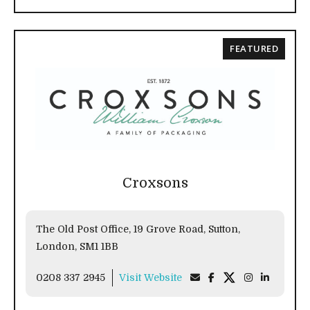
FEATURED
Croxsons
The Old Post Office, 19 Grove Road, Sutton,
London, SM1 1BB
0208 337 2945
Visit Website