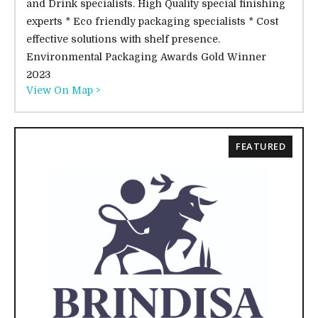
and Drink specialists. High Quality special finishing
experts * Eco friendly packaging specialists * Cost
effective solutions with shelf presence.
Environmental Packaging Awards Gold Winner
2023
View On Map >
FEATURED