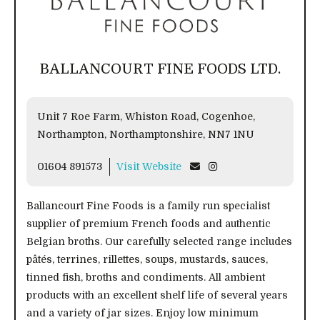
BALLANCOURT FINE FOODS LTD.
Unit 7 Roe Farm, Whiston Road, Cogenhoe,
Northampton, Northamptonshire, NN7 1NU
01604 891573
Visit Website
Ballancourt Fine Foods is a family run specialist
supplier of premium French foods and authentic
Belgian broths. Our carefully selected range includes
pâtés, terrines, rillettes, soups, mustards, sauces,
tinned fish, broths and condiments. All ambient
products with an excellent shelf life of several years
and a variety of jar sizes. Enjoy low minimum