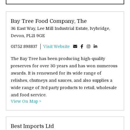
Bay Tree Food Company, The
36 East Way, Lee Mill Industrial Estate, Ivybridge,
Devon, PL21 9GE
01752 898837
Visit Website
The Bay Tree has been producing high-quality
preserves for over 30 years and has won numerous
awards. It is renowned for its wide range of
relishes, chutneys and sauces, and also supplies a
wide range of 3rd party products to retail, wholesale
and food service.
View On Map >
Best Imports Ltd