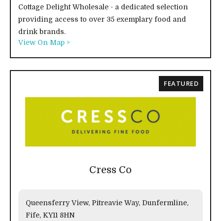
Cottage Delight Wholesale - a dedicated selection
providing access to over 35 exemplary food and
drink brands.
View On Map >
FEATURED
Cress Co
Queensferry View, Pitreavie Way, Dunfermline,
Fife, KY11 8HN