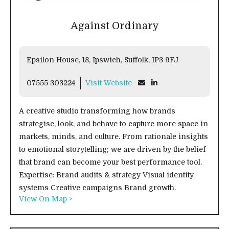
Against Ordinary
Epsilon House, 18, Ipswich, Suffolk, IP3 9FJ
07555 303224
Visit Website
A creative studio transforming how brands
strategise, look, and behave to capture more space in
markets, minds, and culture. From rationale insights
to emotional storytelling; we are driven by the belief
that brand can become your best performance tool.
Expertise: Brand audits & strategy Visual identity
systems Creative campaigns Brand growth.
View On Map >