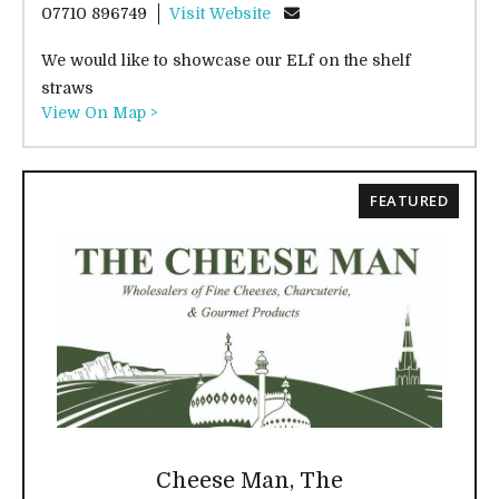
07710 896749
Visit Website
We would like to showcase our ELf on the shelf
straws
View On Map >
FEATURED
Cheese Man, The