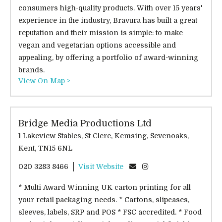
consumers high-quality products. With over 15 years'
experience in the industry, Bravura has built a great
reputation and their mission is simple: to make
vegan and vegetarian options accessible and
appealing, by offering a portfolio of award-winning
brands.
View On Map >
Bridge Media Productions Ltd
1 Lakeview Stables, St Clere, Kemsing, Sevenoaks,
Kent, TN15 6NL
020 3283 8466
Visit Website
* Multi Award Winning UK carton printing for all
your retail packaging needs. * Cartons, slipcases,
sleeves, labels, SRP and POS * FSC accredited. * Food