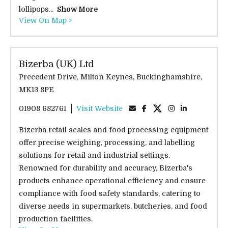
lollipops...
Show More
View On Map >
Bizerba (UK) Ltd
Precedent Drive, Milton Keynes, Buckinghamshire,
MK13 8PE
01908 682761
Visit Website
Bizerba retail scales and food processing equipment
offer precise weighing, processing, and labelling
solutions for retail and industrial settings.
Renowned for durability and accuracy, Bizerba's
products enhance operational efficiency and ensure
compliance with food safety standards, catering to
diverse needs in supermarkets, butcheries, and food
production facilities.