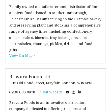
Family owned manufacturer and distributor of fine
ambient foods, based in Market Harborough,
Leicestershire. Manufacturing in the Bramble bakery
and preserving plant and stocking a comprehensive
range of agency lines, including confectionery,
snacks, cakes, biscuits, tray bakes, jams, curds,
marmalades, chutneys, pickles, drinks and food
gifts.
View On Map >
Bravura Foods Ltd
11-12 Old Bond Street, Mayfair, London, W1S 4PN
0203 086 8676
Visit Website
Bravura Foods is an innovative distribution
company dedicated to offering retailers and