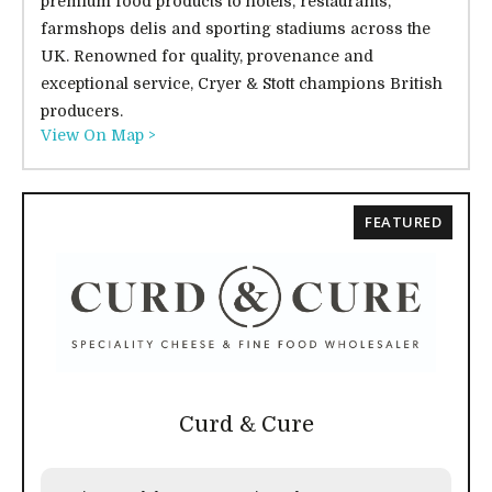
premium food products to hotels, restaurants,
farmshops delis and sporting stadiums across the
UK. Renowned for quality, provenance and
exceptional service, Cryer & Stott champions British
producers.
View On Map >
FEATURED
Curd & Cure