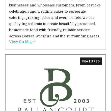
businesses and wholesale customers. From bespoke
celebration and wedding cakes to corporate
catering, grazing tables and event buffets, we use
quality ingredients to create beautifully presented,
homemade food with friendly, reliable service
across Dorset, Wiltshire and the surrounding areas.
View On Map >
FEATURED