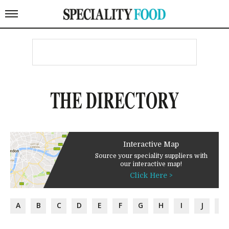
THE DIRECTORY
Interactive Map
Source your speciality suppliers with
our interactive map!
Click Here >
A
B
C
D
E
F
G
H
I
J
K