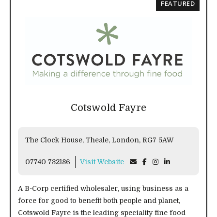
FEATURED
Cotswold Fayre
The Clock House, Theale, London, RG7 5AW
07740 732186
Visit Website
A B-Corp certified wholesaler, using business as a
force for good to benefit both people and planet,
Cotswold Fayre is the leading speciality fine food