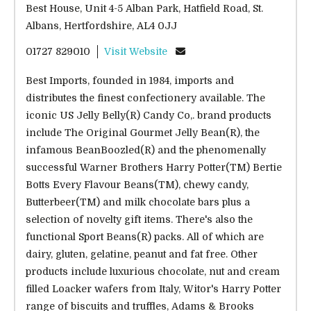
Best House, Unit 4-5 Alban Park, Hatfield Road, St.
Albans, Hertfordshire, AL4 0JJ
01727 829010
Visit Website
Best Imports, founded in 1984, imports and
distributes the finest confectionery available. The
iconic US Jelly Belly(R) Candy Co,. brand products
include The Original Gourmet Jelly Bean(R), the
infamous BeanBoozled(R) and the phenomenally
successful Warner Brothers Harry Potter(TM) Bertie
Botts Every Flavour Beans(TM), chewy candy,
Butterbeer(TM) and milk chocolate bars plus a
selection of novelty gift items. There's also the
functional Sport Beans(R) packs. All of which are
dairy, gluten, gelatine, peanut and fat free. Other
products include luxurious chocolate, nut and cream
filled Loacker wafers from Italy, Witor's Harry Potter
range of biscuits and truffles, Adams & Brooks