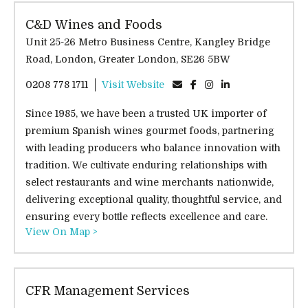
C&D Wines and Foods
Unit 25-26 Metro Business Centre, Kangley Bridge
Road, London, Greater London, SE26 5BW
0208 778 1711
Visit Website
Since 1985, we have been a trusted UK importer of
premium Spanish wines gourmet foods, partnering
with leading producers who balance innovation with
tradition. We cultivate enduring relationships with
select restaurants and wine merchants nationwide,
delivering exceptional quality, thoughtful service, and
ensuring every bottle reflects excellence and care.
View On Map >
CFR Management Services