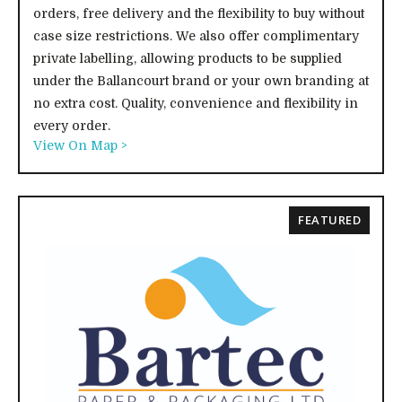
orders, free delivery and the flexibility to buy without
case size restrictions. We also offer complimentary
private labelling, allowing products to be supplied
under the Ballancourt brand or your own branding at
no extra cost. Quality, convenience and flexibility in
every order.
View On Map >
FEATURED