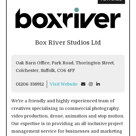
Box River Studios Ltd
Oak Barn Office, Park Road, Thorington Street,
Colchester, Suffolk, CO6 4FF
01206 338912
Visit Website
We're a friendly and highly experienced team of
creatives specialising in commercial photography,
video production, drone, animation and stop motion.
Our expertise is in providing an all-inclusive project
management service for businesses and marketing