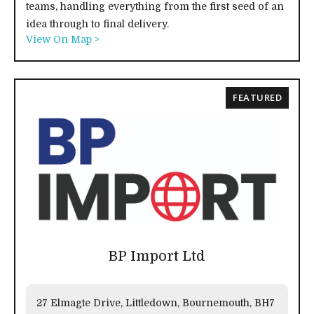
teams, handling everything from the first seed of an
idea through to final delivery.
View On Map >
FEATURED
BP Import Ltd
27 Elmagte Drive, Littledown, Bournemouth, BH7