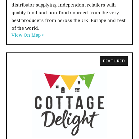
distributor supplying independent retailers with
quality food and non-food sourced from the very
best producers from across the UK, Europe and rest
of the world.
View On Map >
FEATURED