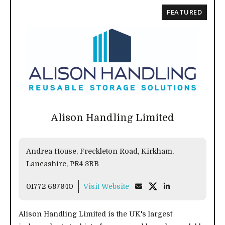
FEATURED
Alison Handling Limited
Andrea House, Freckleton Road, Kirkham,
Lancashire, PR4 3RB
01772 687940
Visit Website
Alison Handling Limited is the UK's largest