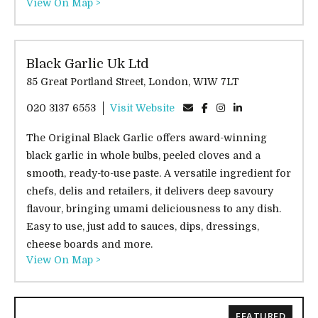
View On Map >
Black Garlic Uk Ltd
85 Great Portland Street, London, W1W 7LT
020 3137 6553
Visit Website
The Original Black Garlic offers award-winning
black garlic in whole bulbs, peeled cloves and a
smooth, ready-to-use paste. A versatile ingredient for
chefs, delis and retailers, it delivers deep savoury
flavour, bringing umami deliciousness to any dish.
Easy to use, just add to sauces, dips, dressings,
cheese boards and more.
View On Map >
FEATURED