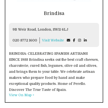
Brindisa
9B Weir Road, London, SW11 6LJ
020 8772 1600
Visit Website
BRINDISA: CELEBRATING SPANISH ARTISANS
SINCE 1988 Brindisa seeks out the best craft cheeses,
charcuterie, cured fish, legumes, olive oil and olives,
and brings them to your table. We celebrate artisan
makers who prepare food by hand and make
exceptional quality products. Home of Perello.
Discover The True Taste of Spain.
View On Map >