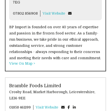
7EG
07802 856908
Visit Website
BP Import is founded on over 40 years of expertise
and passion in the frozen food sector. As a family-
run business, we take pride in our ethical approach,
outstanding service, and strong customer
relationships - always responding to their concerns
and meeting their needs with care and commitment.
View On Map >
Bramble Foods Limited
Crosby Road, Market Harborough, Leicestershire,
LE16 9EE
01858 461199
Visit Website