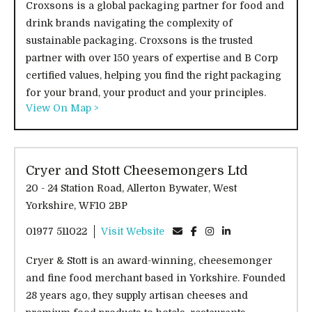
Croxsons is a global packaging partner for food and
drink brands navigating the complexity of
sustainable packaging. Croxsons is the trusted
partner with over 150 years of expertise and B Corp
certified values, helping you find the right packaging
for your brand, your product and your principles.
View On Map >
Cryer and Stott Cheesemongers Ltd
20 - 24 Station Road, Allerton Bywater, West
Yorkshire, WF10 2BP
01977 511022
Visit Website
Cryer & Stott is an award-winning, cheesemonger
and fine food merchant based in Yorkshire. Founded
28 years ago, they supply artisan cheeses and