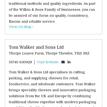
traditional methods and quality ingredients. As part
of the Wilkin & Sons Family of businesses, you can
be assured of our focus on quality, consistency,
flavour and reliable service.
View On Map >
Tom Walker and Sons Ltd
Thorpe Leazes Farm, Thorpe Thewles, TS21 3HZ
01740 630929
Visit Website
Tom Walker & Sons Ltd specialises in cutting,
packing, and supplying cheeses for retail,
foodservice, and wholesale customers. Tom Walker
brings speciality cheeses and innovative packaging
solutions from the UK and Europe by combining
traditional cheese expertise with modern packaging