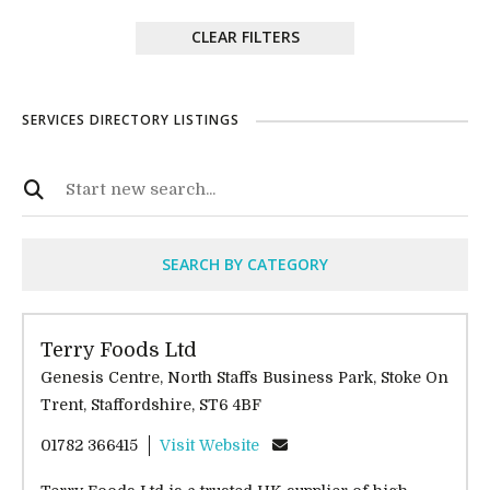
CLEAR FILTERS
SERVICES DIRECTORY LISTINGS
SEARCH BY CATEGORY
Terry Foods Ltd
Genesis Centre, North Staffs Business Park, Stoke On
Trent, Staffordshire, ST6 4BF
01782 366415
Visit Website