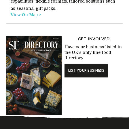
capabilities, flexible formats, tailored solutions such
as seasonal gift packs.
View On Map >
GET INVOLVED
Have your business listed in
the UK's only fine food
directory
LIST YOUR BUSINESS