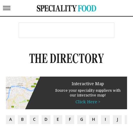
THE DIRECTORY
Interactive Map
Source your speciality suppliers with
our interactive map!
Click Here >
A
B
C
D
E
F
G
H
I
J
K