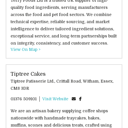
Terry Foods Ltd is a trusted UK supplier of high-
quality food ingredients, serving manufacturers
across the food and pet food sectors. We combine
technical expertise, reliable sourcing, and market
intelligence to deliver tailored ingredient solutions,
exceptional service, and long-term partnerships built
on integrity, consistency, and customer success.
View On Map >
Tiptree Cakes
Tiptree Patisserie Ltd., Crittall Road, Witham, Essex,
CM8 3DR
01376 509101
Visit Website
We are an artisan bakery supplying coffee shops
nationwide with handmade traycakes, bakes,
muffins, scones and delicious treats, crafted using