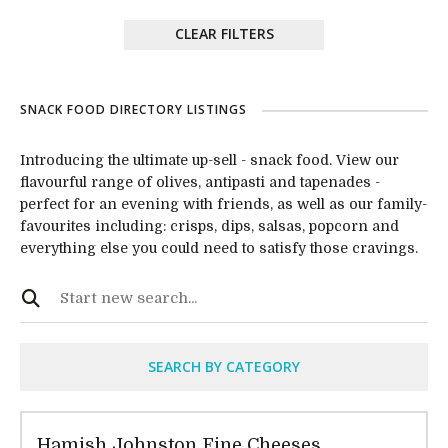
CLEAR FILTERS
SNACK FOOD DIRECTORY LISTINGS
Introducing the ultimate up-sell - snack food. View our
flavourful range of olives, antipasti and tapenades -
perfect for an evening with friends, as well as our family-
favourites including: crisps, dips, salsas, popcorn and
everything else you could need to satisfy those cravings.
SEARCH BY CATEGORY
Hamish Johnston Fine Cheeses