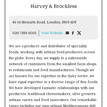
Harvey & Brockless
44-54 Stewarts Road, London, SW8 4DF
020 7819 6001
Visit Website
We are a producer and distributor of speciality
foods, working with artisan food producers across
the globe. Every day, we supply to a nationwide
network of customers from the smallest farm shops
to restaurants and food manufacturers. Though we
are known for our expertise in the dairy sector, we
have equal expertise in a diverse range of fine foods.
We have developed fantastic relationships with our
producers: traditional cheesemakers, olive growers,
artisan curers and food innovators. Our remarkable
range includes our own artisan Mediterranean deli