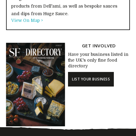
products from Dell'ami, as well as bespoke sauces
and dips from Huge Sauce.
View On Map >
GET INVOLVED
Have your business listed in
the UK's only fine food
directory
LIST YOUR BUSINESS