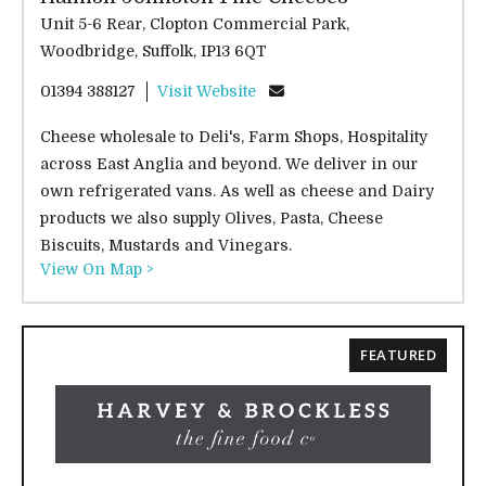
Unit 5-6 Rear, Clopton Commercial Park,
Woodbridge, Suffolk, IP13 6QT
01394 388127
Visit Website
Cheese wholesale to Deli's, Farm Shops, Hospitality
across East Anglia and beyond. We deliver in our
own refrigerated vans. As well as cheese and Dairy
products we also supply Olives, Pasta, Cheese
Biscuits, Mustards and Vinegars.
View On Map >
FEATURED