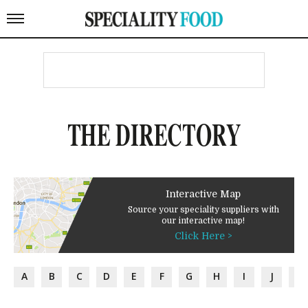
THE DIRECTORY
Interactive Map
Source your speciality suppliers with
our interactive map!
Click Here >
A
B
C
D
E
F
G
H
I
J
K