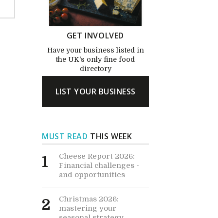
GET INVOLVED
Have your business listed in
the UK's only fine food
directory
LIST YOUR BUSINESS
MUST READ
THIS WEEK
Cheese Report 2026:
1
Financial challenges -
and opportunities
Christmas 2026:
2
mastering your
seasonal strategy