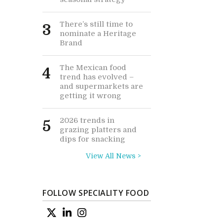
There’s still time to
3
nominate a Heritage
Brand
The Mexican food
4
trend has evolved –
and supermarkets are
getting it wrong
2026 trends in
5
grazing platters and
dips for snacking
View All News >
FOLLOW SPECIALITY FOOD