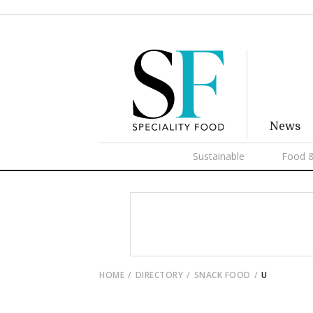
News
Sustainable
Food &
HOME
DIRECTORY
SNACK FOOD
U