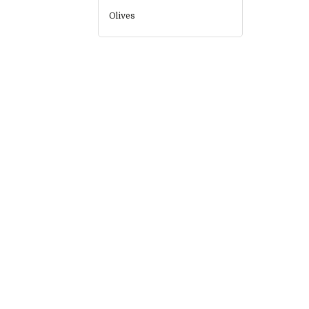
Olives