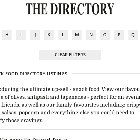
THE DIRECTORY
H
I
J
K
L
M
N
O
P
Q
CLEAR FILTERS
K FOOD DIRECTORY LISTINGS
oducing the ultimate up-sell - snack food. View our flavou
e of olives, antipasti and tapenades - perfect for an even
 friends, as well as our family-favourites including: crisp
, salsas, popcorn and everything else you could need to
sfy those cravings.