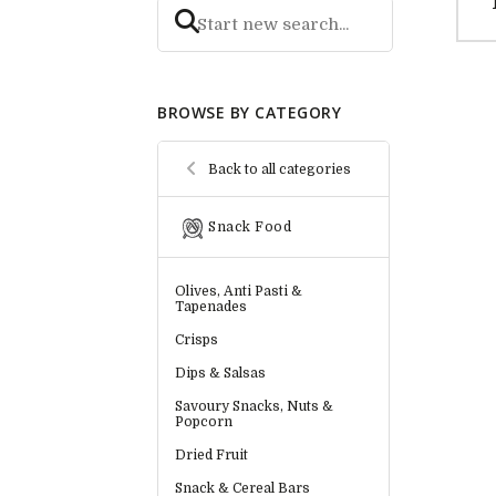
BROWSE BY CATEGORY
Back to all categories
Snack Food
Olives, Anti Pasti &
Tapenades
Crisps
Dips & Salsas
Savoury Snacks, Nuts &
Popcorn
Dried Fruit
Snack & Cereal Bars