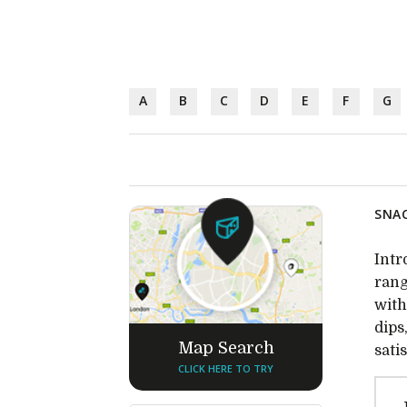
A
B
C
D
E
F
G
SNAC
Intr
rang
with
dips
Map Search
sati
CLICK HERE TO TRY