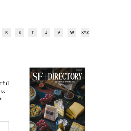
R
S
T
U
V
W
XYZ
rful
ing
s,