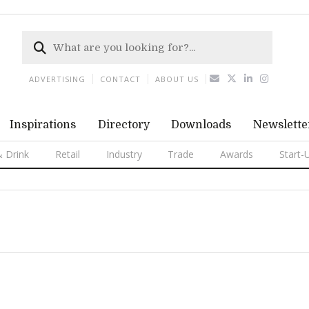
ADVERTISING
CONTACT
ABOUT US
Inspirations
Directory
Downloads
Newslette
 Drink
Retail
Industry
Trade
Awards
Start-