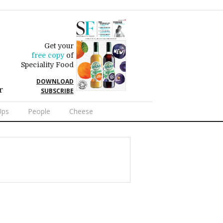
Get your
free copy
of
Speciality Food
DOWNLOAD
r
SUBSCRIBE
Ups
People
Cheese