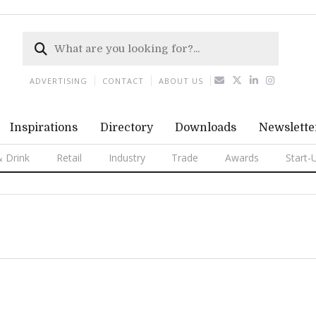
ADVERTISING
CONTACT
ABOUT US
Inspirations
Directory
Downloads
Newslette
 Drink
Retail
Industry
Trade
Awards
Start-