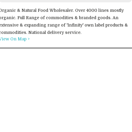
Organic & Natural Food Wholesaler. Over 4000 lines mostly
organic. Full Range of commodities & branded goods. An
extensive & expanding range of 'Infinity' own label products &
commodities. National delivery service.
View On Map >