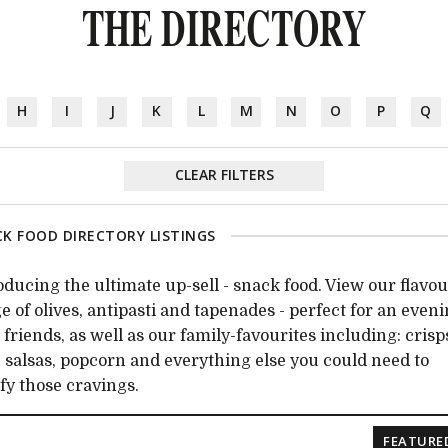
THE DIRECTORY
H
I
J
K
L
M
N
O
P
Q
CLEAR FILTERS
K FOOD DIRECTORY LISTINGS
oducing the ultimate up-sell - snack food. View our flavou
e of olives, antipasti and tapenades - perfect for an even
 friends, as well as our family-favourites including: crisp
, salsas, popcorn and everything else you could need to
sfy those cravings.
FEATURE