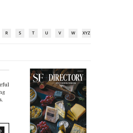
R
S
T
U
V
W
XYZ
rful
ing
s,
D