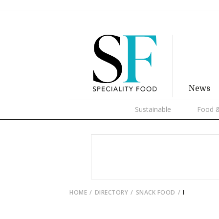
News
Sustainable
Food &
HOME
DIRECTORY
SNACK FOOD
I