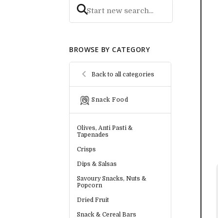
BROWSE BY CATEGORY
Back to all categories
Snack Food
Olives, Anti Pasti &
Tapenades
Crisps
Dips & Salsas
Savoury Snacks, Nuts &
Popcorn
Dried Fruit
Snack & Cereal Bars