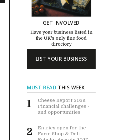
GET INVOLVED
Have your business listed in
the UK's only fine food
directory
LIST YOUR BUSINESS
MUST READ
THIS WEEK
Cheese Report 2026:
1
Financial challenges -
and opportunities
Entries open for the
2
Farm Shop & Deli
Retailer Awards 2027