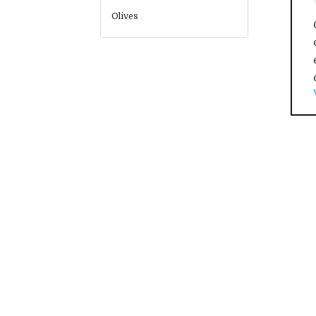
Olives