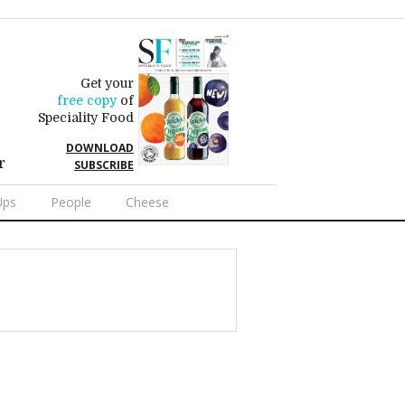
Get your
free copy
of
Speciality Food
DOWNLOAD
r
SUBSCRIBE
Ups
People
Cheese