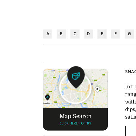
A
B
C
D
E
F
G
SNAC
Intr
rang
with
dips
Map Search
sati
CLICK HERE TO TRY