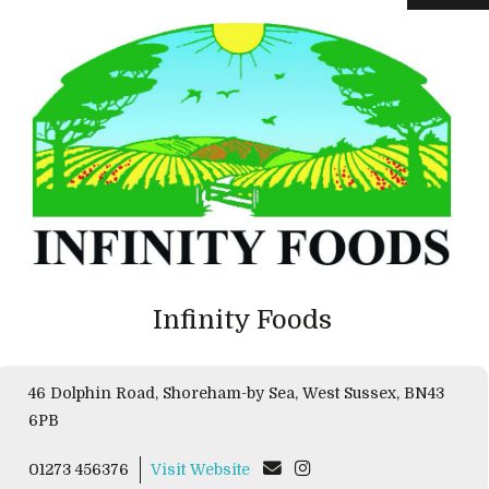
Infinity Foods
46 Dolphin Road, Shoreham-by Sea, West Sussex, BN43
6PB
01273 456376
Visit Website