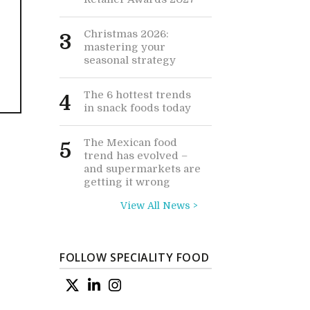
Christmas 2026:
3
mastering your
seasonal strategy
The 6 hottest trends
4
in snack foods today
The Mexican food
5
trend has evolved –
and supermarkets are
getting it wrong
View All News >
FOLLOW SPECIALITY FOOD