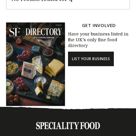
GET INVOLVED
Have your business listed in
the UK's only fine food
directory
LIST YOUR BUSINESS