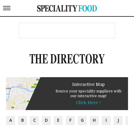
THE DIRECTORY
Interactive Map
Source your speciality suppliers with
our interactive map!
Click Here >
A
B
C
D
E
F
G
H
I
J
K