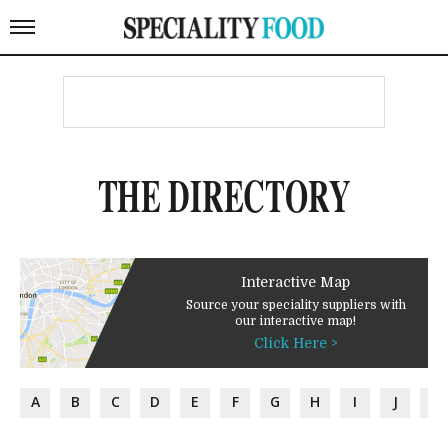
THE DIRECTORY
Interactive Map
Source your speciality suppliers with
our interactive map!
Click Here >
A
B
C
D
E
F
G
H
I
J
K