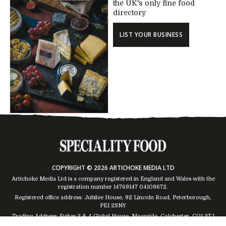
the UK's only fine food
directory
LIST YOUR BUSINESS
COPYRIGHT © 2026 ARTICHOKE MEDIA LTD
Artichoke Media Ltd is a company registered in England and Wales with the
registration number 14769147
04109672
.
Registered office address: Jubilee House, 92 Lincoln Road, Peterborough,
PE1 2SNY
Trading Address: Suites 2 & 4 Global House, Moorside, Colchester, CO1 2TJ