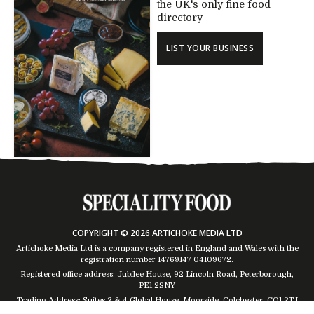
the UK's only fine food
directory
LIST YOUR BUSINESS
COPYRIGHT © 2026 ARTICHOKE MEDIA LTD
Artichoke Media Ltd is a company registered in England and Wales with the
registration number 14769147
04109672
.
Registered office address: Jubilee House, 92 Lincoln Road, Peterborough,
PE1 2SNY
Trading Address: Suites 2 & 4 Global House, Moorside, Colchester, CO1 2TJ