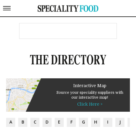
THE DIRECTORY
Interactive Map
Source your speciality suppliers with
our interactive map!
Click Here >
A
B
C
D
E
F
G
H
I
J
K