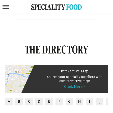
THE DIRECTORY
Interactive Map
Source your speciality suppliers with
our interactive map!
Click Here >
A
B
C
D
E
F
G
H
I
J
K