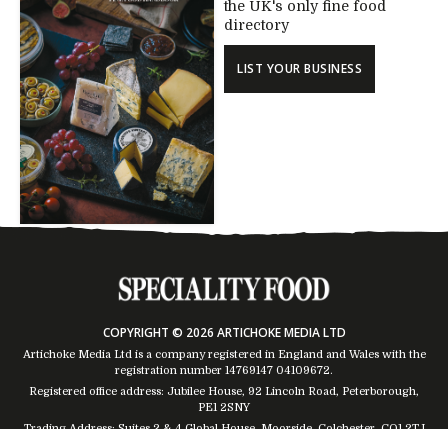
the UK's only fine food
directory
LIST YOUR BUSINESS
COPYRIGHT © 2026 ARTICHOKE MEDIA LTD
Artichoke Media Ltd is a company registered in England and Wales with the
registration number 14769147
04109672
.
Registered office address: Jubilee House, 92 Lincoln Road, Peterborough,
PE1 2SNY
Trading Address: Suites 2 & 4 Global House, Moorside, Colchester, CO1 2TJ