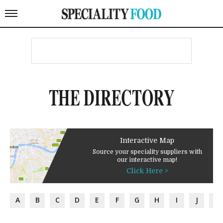
THE DIRECTORY
Interactive Map
Source your speciality suppliers with
our interactive map!
Click Here >
A
B
C
D
E
F
G
H
I
J
K