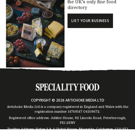
the UK's only fine food
directory
LIST YOUR BUSINESS
COPYRIGHT © 2026 ARTICHOKE MEDIA LTD
Artichoke Media Ltd is a company registered in England and Wales with the
registration number 14769147
04109672
.
Registered office address: Jubilee House, 92 Lincoln Road, Peterborough,
PE1 2SNY
Trading Address: Suites 2 & 4 Global House, Moorside, Colchester, CO1 2TJ