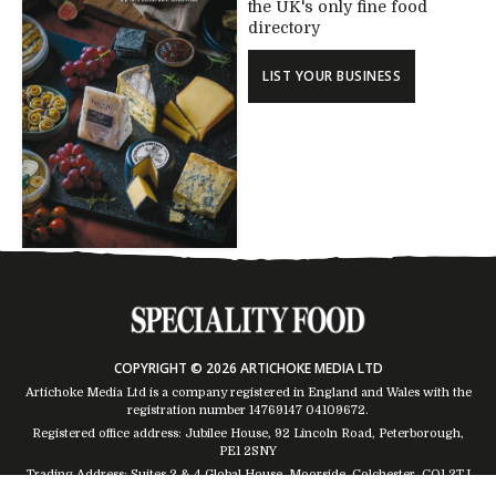
the UK's only fine food
directory
LIST YOUR BUSINESS
COPYRIGHT © 2026 ARTICHOKE MEDIA LTD
Artichoke Media Ltd is a company registered in England and Wales with the
registration number 14769147
04109672
.
Registered office address: Jubilee House, 92 Lincoln Road, Peterborough,
PE1 2SNY
Trading Address: Suites 2 & 4 Global House, Moorside, Colchester, CO1 2TJ