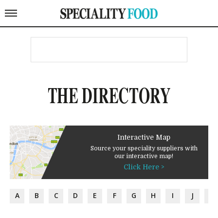
THE DIRECTORY
Interactive Map
Source your speciality suppliers with
our interactive map!
Click Here >
A
B
C
D
E
F
G
H
I
J
K