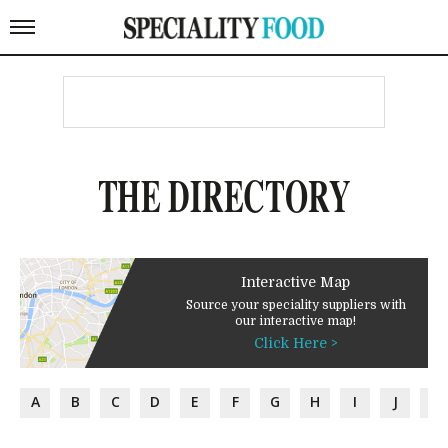
THE DIRECTORY
Interactive Map
Source your speciality suppliers with
our interactive map!
Click Here >
A
B
C
D
E
F
G
H
I
J
K