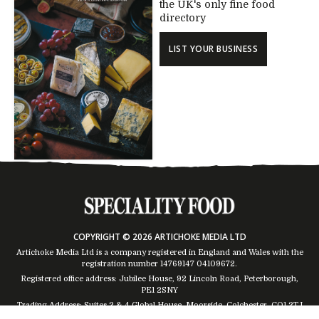
the UK's only fine food
directory
LIST YOUR BUSINESS
COPYRIGHT © 2026 ARTICHOKE MEDIA LTD
Artichoke Media Ltd is a company registered in England and Wales with the
registration number 14769147
04109672
.
Registered office address: Jubilee House, 92 Lincoln Road, Peterborough,
PE1 2SNY
Trading Address: Suites 2 & 4 Global House, Moorside, Colchester, CO1 2TJ