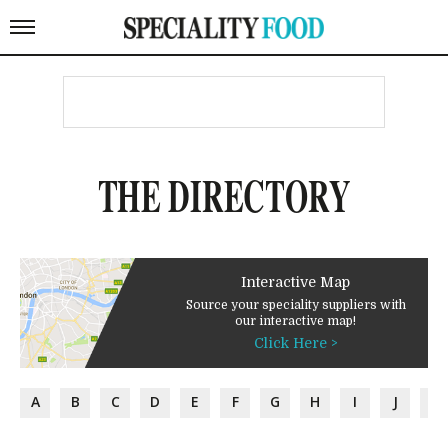
THE DIRECTORY
Interactive Map
Source your speciality suppliers with
our interactive map!
Click Here >
A
B
C
D
E
F
G
H
I
J
K