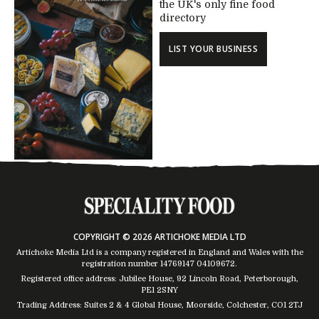
the UK's only fine food
directory
LIST YOUR BUSINESS
COPYRIGHT © 2026 ARTICHOKE MEDIA LTD
Artichoke Media Ltd is a company registered in England and Wales with the
registration number 14769147
04109672
.
Registered office address: Jubilee House, 92 Lincoln Road, Peterborough,
PE1 2SNY
Trading Address: Suites 2 & 4 Global House, Moorside, Colchester, CO1 2TJ