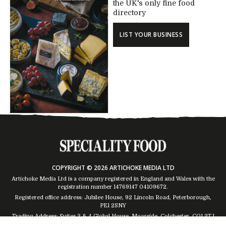
the UK's only fine food
directory
LIST YOUR BUSINESS
COPYRIGHT © 2026 ARTICHOKE MEDIA LTD
Artichoke Media Ltd is a company registered in England and Wales with the
registration number 14769147
04109672
.
Registered office address: Jubilee House, 92 Lincoln Road, Peterborough,
PE1 2SNY
Trading Address: Suites 2 & 4 Global House, Moorside, Colchester, CO1 2TJ