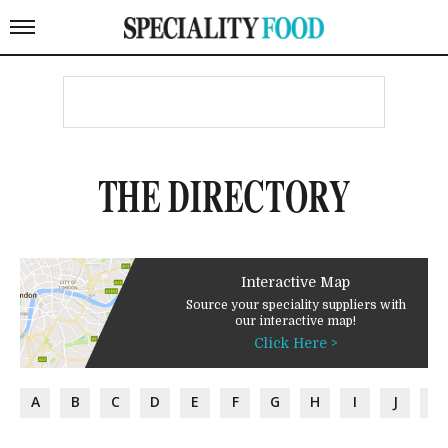
THE DIRECTORY
Interactive Map
Source your speciality suppliers with
our interactive map!
Click Here >
A
B
C
D
E
F
G
H
I
J
K