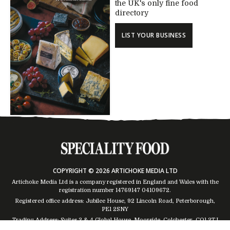
the UK's only fine food
directory
LIST YOUR BUSINESS
COPYRIGHT © 2026 ARTICHOKE MEDIA LTD
Artichoke Media Ltd is a company registered in England and Wales with the
registration number 14769147
04109672
.
Registered office address: Jubilee House, 92 Lincoln Road, Peterborough,
PE1 2SNY
Trading Address: Suites 2 & 4 Global House, Moorside, Colchester, CO1 2TJ