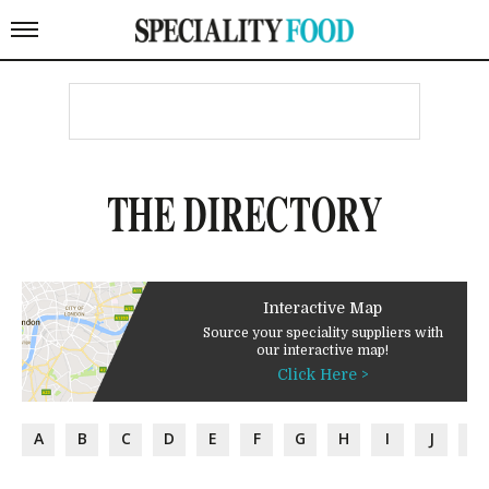
THE DIRECTORY
Interactive Map
Source your speciality suppliers with
our interactive map!
Click Here >
A
B
C
D
E
F
G
H
I
J
K