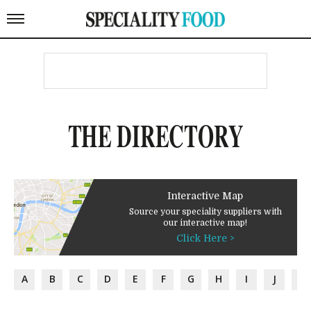
THE DIRECTORY
Interactive Map
Source your speciality suppliers with
our interactive map!
Click Here >
A
B
C
D
E
F
G
H
I
J
K