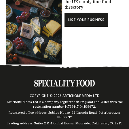
the UK's only fine food
directory
LIST YOUR BUSINESS
COPYRIGHT © 2026 ARTICHOKE MEDIA LTD
Artichoke Media Ltd is a company registered in England and Wales with the
registration number 14769147
04109672
.
Registered office address: Jubilee House, 92 Lincoln Road, Peterborough,
PE1 2SNY
Trading Address: Suites 2 & 4 Global House, Moorside, Colchester, CO1 2TJ