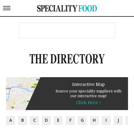
THE DIRECTORY
Interactive Map
Source your speciality suppliers with
our interactive map!
Click Here >
A
B
C
D
E
F
G
H
I
J
K