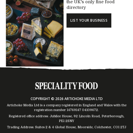
the UK's only fine food
directory
LIST YOUR BUSINESS
COPYRIGHT © 2026 ARTICHOKE MEDIA LTD
Artichoke Media Ltd is a company registered in England and Wales with the
registration number 14769147
04109672
.
Registered office address: Jubilee House, 92 Lincoln Road, Peterborough,
PE1 2SNY
Trading Address: Suites 2 & 4 Global House, Moorside, Colchester, CO1 2TJ