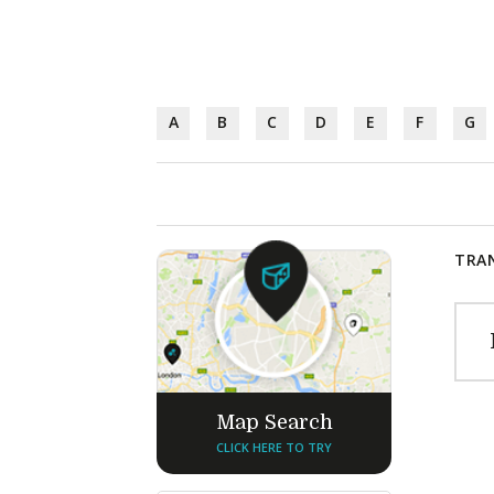
A
B
C
D
E
F
G
TRAN
Map Search
CLICK HERE TO TRY