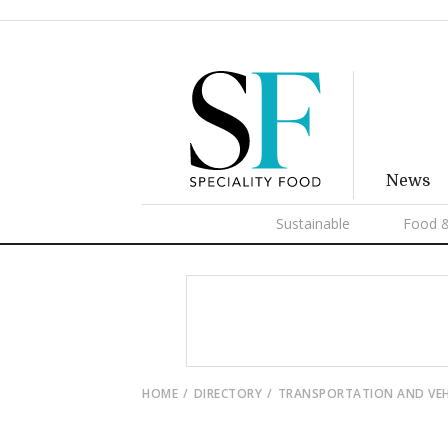
News
Sustainable
Food &
HOME
DIRECTORY
TRANSPORTATION AND VEH