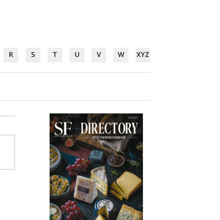
R
S
T
U
V
W
XYZ