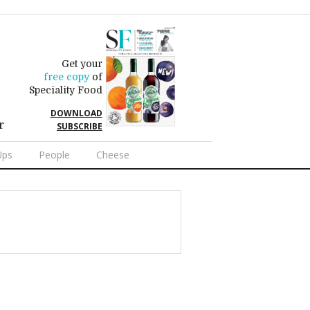
Get your
free copy
of
Speciality Food
DOWNLOAD
r
SUBSCRIBE
Ups
People
Cheese