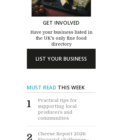
GET INVOLVED
Have your business listed in
the UK's only fine food
directory
LIST YOUR BUSINESS
MUST READ
THIS WEEK
Practical tips for
1
supporting local
producers and
communities
Cheese Report 2026:
2
Financial challenges -