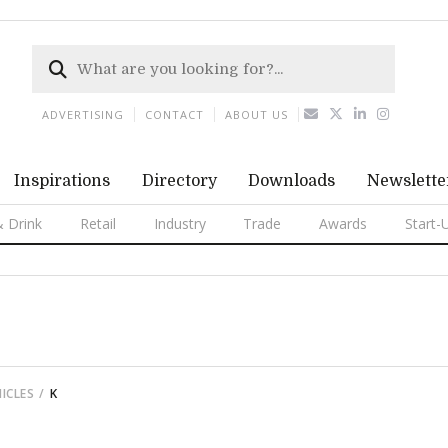
ADVERTISING
CONTACT
ABOUT US
Inspirations
Directory
Downloads
Newslette
 Drink
Retail
Industry
Trade
Awards
Start-
ICLES
K