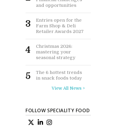
and opportunities
Entries open for the
3
Farm Shop & Deli
Retailer Awards 2027
Christmas 2026:
4
mastering your
seasonal strategy
The 6 hottest trends
5
in snack foods today
View All News >
FOLLOW SPECIALITY FOOD