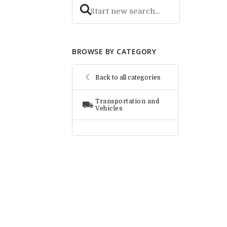
BROWSE BY CATEGORY
Back to all categories
Transportation and
Vehicles