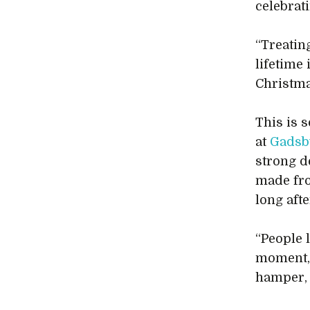
celebrat
“Treatin
lifetime
Christma
This is 
at
Gadsb
strong d
made f
long afte
“People l
moment, 
hamper, 