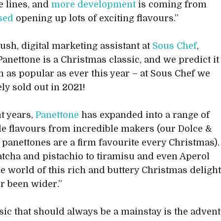
e lines, and
more development
is coming from
sed
opening up lots of exciting flavours.”
ush, digital marketing assistant at
Sous Chef
,
Panettone is a Christmas classic, and we predict it
n as popular as ever this year – at Sous Chef we
ly sold out in 2021!
nt years,
Panettone
has expanded into a range of
le flavours from incredible makers (our Dolce &
panettones are a firm favourite every Christmas).
cha and pistachio to tiramisu and even Aperol
the world of this rich and buttery Christmas deligh
r been wider.”
sic that should always be a mainstay is the advent