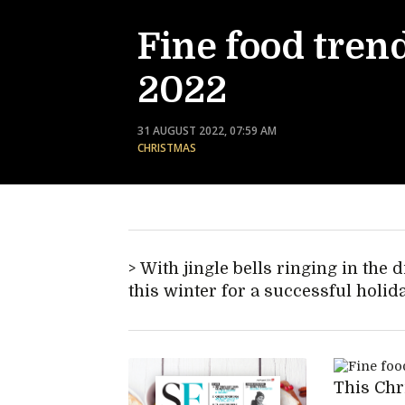
Fine food trend
2022
31 AUGUST 2022, 07:59 AM
CHRISTMAS
With jingle bells ringing in the di
this winter for a successful holid
This Chr