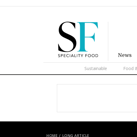
News
Sustainable
Food &
HOME
LONG ARTICLE