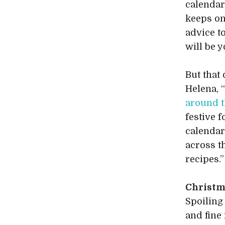
calendar
keeps on
advice t
will be y
But that
Helena, 
around 
festive 
calendar
across t
recipes.”
Christm
Spoiling
and fine 