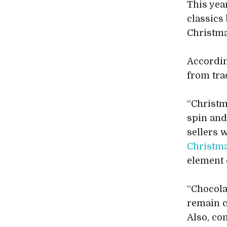
This yea
classics
Christma
According
from tra
“Christm
spin and
sellers 
Christm
element 
“Chocolat
remain c
Also, co