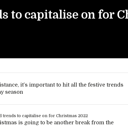
s to capitalise on for 
stance, it’s important to hit all the festive trends
ay season
istmas is going to be another break from the