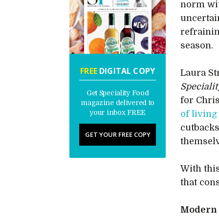
norm wi
uncertain
refraini
season.
FREE
DIGITAL COPY
Laura St
Speciali
Get Speciality Food
for Chri
magazine delivered to
your inbox FREE
of living
cutbacks,
GET YOUR FREE COPY
themselv
With thi
that con
Modern t