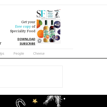
Get your
free copy
of
Speciality Food
DOWNLOAD
r
SUBSCRIBE
Ups
People
Cheese