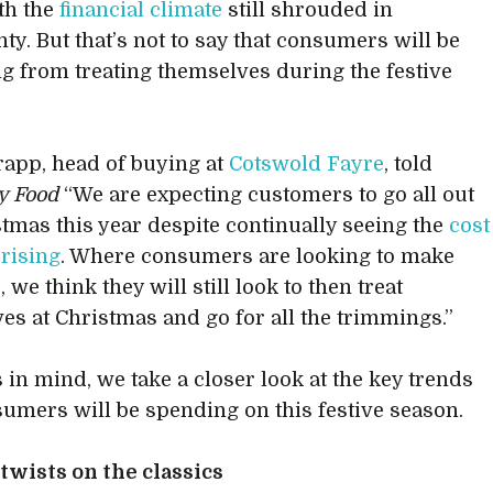
th the
financial climate
still shrouded in
ty. But that’s not to say that consumers will be
ng from treating themselves during the festive
rapp, head of buying at
Cotswold Fayre
, told
ty Food
“We are expecting customers to go all out
stmas this year despite continually seeing the
cost
 rising
. Where consumers are looking to make
 we think they will still look to then treat
es at Christmas and go for all the trimmings.”
s in mind, we take a closer look at the key trends
sumers will be spending on this festive season.
wists on the classics