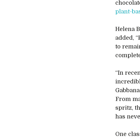
chocolat
plant-ba
Helena B
added, “
to remai
complete
“In rece
incredib
Gabbana 
From mat
spritz, 
has neve
One clas