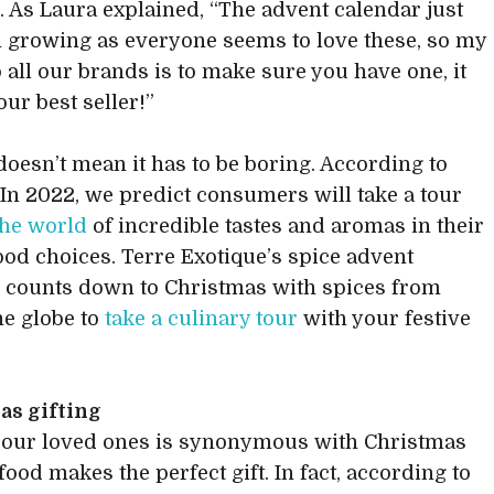
. As Laura explained, “The advent calendar just
 growing as everyone seems to love these, so my
o all our brands is to make sure you have one, it
our best seller!”
 doesn’t mean it has to be boring. According to
“In 2022, we predict consumers will take a tour
the world
of incredible tastes and aromas in their
food choices. Terre Exotique’s spice advent
 counts down to Christmas with spices from
he globe to
take a culinary tour
with your festive
as gifting
 our loved ones is synonymous with Christmas
food makes the perfect gift. In fact, according to