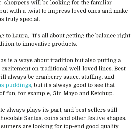
r, shoppers will be looking for the familiar
 but with a twist to impress loved ones and make
s truly special.
 to Laura, “It’s all about getting the balance right
dition to innovative products.
as is always about tradition but also putting a
 excitement on traditional well-loved lines. Best
will always be cranberry sauce, stuffing, and
as puddings
, but it’s always good to see that
of fun, for example, Gin Mayo and Ketchup.
e always plays its part, and best sellers still
hocolate Santas, coins and other festive shapes.
nsumers are looking for top-end good quality