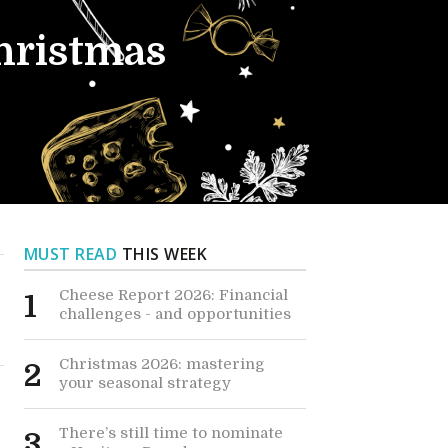
Christmas
MUST READ
THIS WEEK
Cheese Report 2026: Financial
1
challenges - and opportunities
Christmas 2026: mastering
2
your seasonal strategy
There’s still time to nominate
3