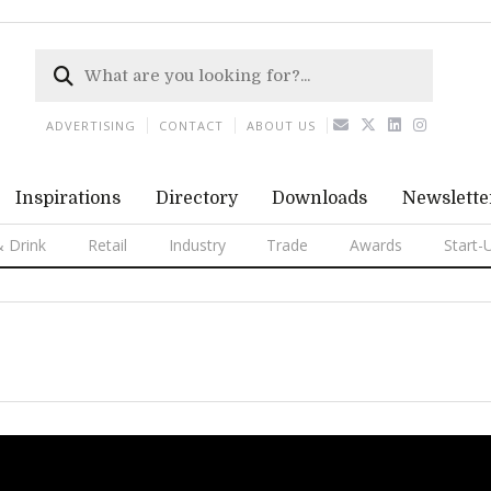
ADVERTISING
CONTACT
ABOUT US
Inspirations
Directory
Downloads
Newslette
 Drink
Retail
Industry
Trade
Awards
Start-