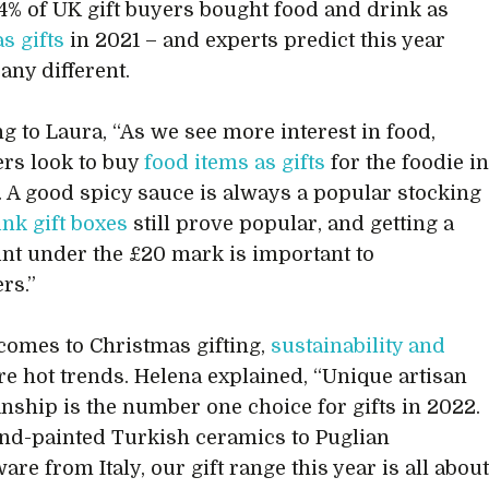
34% of UK gift buyers bought food and drink as
s gifts
in 2021 – and experts predict this year
 any different.
g to Laura, “As we see more interest in food,
rs look to buy
food items as gifts
for the foodie i
fe. A good spicy sauce is always a popular stocking
ink gift boxes
still prove popular, and getting a
int under the £20 mark is important to
rs.”
comes to Christmas gifting,
sustainability and
re hot trends. Helena explained, “Unique artisan
nship is the number one choice for gifts in 2022.
d-painted Turkish ceramics to Puglian
are from Italy, our gift range this year is all abou