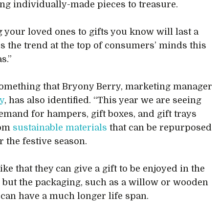
ing individually-made pieces to treasure.
g your loved ones to gifts you know will last a
 is the trend at the top of consumers’ minds this
s.”
something that Bryony Berry, marketing manager
y
, has also identified. “This year we are seeing
emand for hampers, gift boxes, and gift trays
rom
sustainable materials
that can be repurposed
r the festive season.
ike that they can give a gift to be enjoyed in the
but the packaging, such as a willow or wooden
can have a much longer life span.