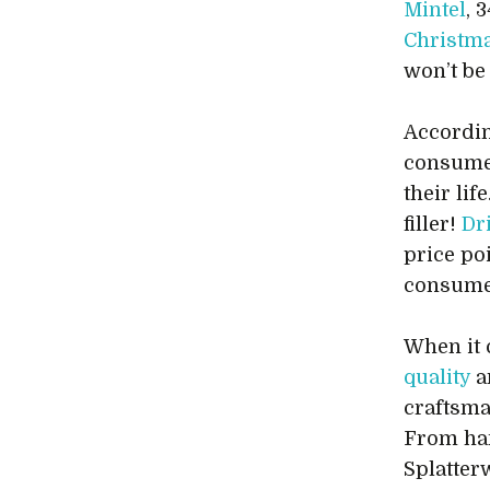
Mintel
, 
Christma
won’t be
Accordin
consume
their li
filler!
Dr
price po
consume
When it 
quality
a
craftsma
From han
Splatterw