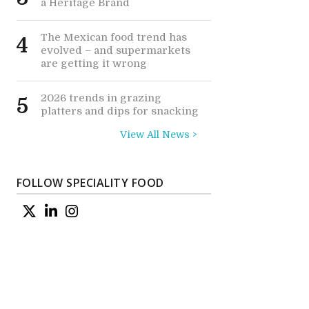
a Heritage Brand
The Mexican food trend has
4
evolved – and supermarkets
are getting it wrong
2026 trends in grazing
5
platters and dips for snacking
View All News >
FOLLOW SPECIALITY FOOD