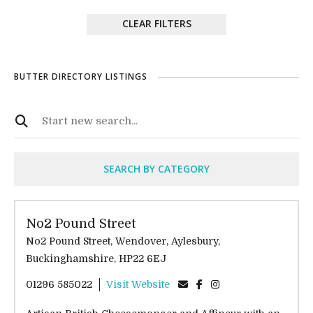
CLEAR FILTERS
BUTTER DIRECTORY LISTINGS
SEARCH BY CATEGORY
No2 Pound Street
No2 Pound Street, Wendover, Aylesbury,
Buckinghamshire, HP22 6EJ
01296 585022
Visit Website