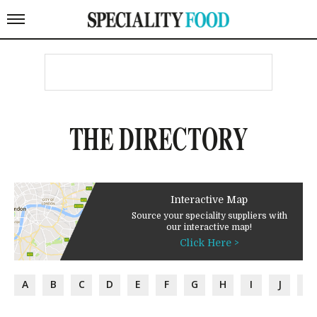
THE DIRECTORY
Interactive Map
Source your speciality suppliers with
our interactive map!
Click Here >
A
B
C
D
E
F
G
H
I
J
K