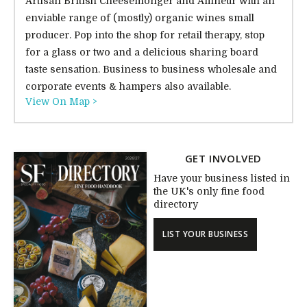
Artisan British Cheesemonger and Affineur with an
enviable range of (mostly) organic wines small
producer. Pop into the shop for retail therapy, stop
for a glass or two and a delicious sharing board
taste sensation. Business to business wholesale and
corporate events & hampers also available.
View On Map >
GET INVOLVED
Have your business listed in
the UK's only fine food
directory
LIST YOUR BUSINESS