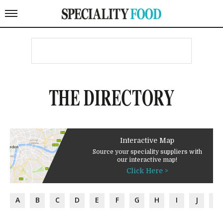
THE DIRECTORY
Interactive Map
Source your speciality suppliers with
our interactive map!
Click Here >
A
B
C
D
E
F
G
H
I
J
K