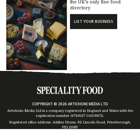
the UK's only fine food
directory
LIST YOUR BUSINESS
COPYRIGHT © 2026 ARTICHOKE MEDIA LTD
Artichoke Media Ltd is a company registered in England and Wales with the
registration number 14769147
04109672
.
Registered office address: Jubilee House, 92 Lincoln Road, Peterborough,
PE1 2SNY
Trading Address: Suites 2 & 4 Global House, Moorside, Colchester, CO1 2TJ