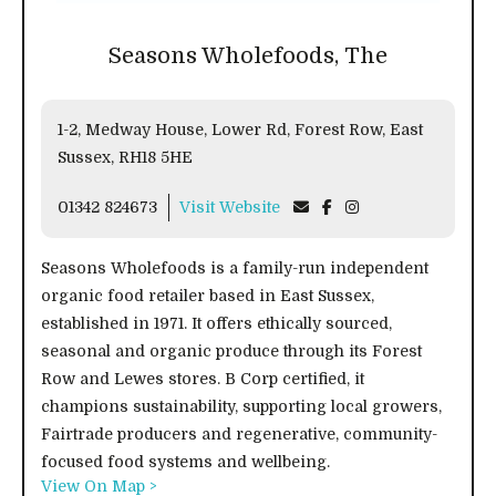
Seasons Wholefoods, The
1-2, Medway House, Lower Rd, Forest Row, East
Sussex, RH18 5HE
01342 824673
Visit Website
Seasons Wholefoods is a family-run independent
organic food retailer based in East Sussex,
established in 1971. It offers ethically sourced,
seasonal and organic produce through its Forest
Row and Lewes stores. B Corp certified, it
champions sustainability, supporting local growers,
Fairtrade producers and regenerative, community-
focused food systems and wellbeing.
View On Map >