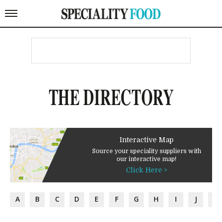
THE DIRECTORY
Interactive Map
Source your speciality suppliers with
our interactive map!
Click Here >
A
B
C
D
E
F
G
H
I
J
K