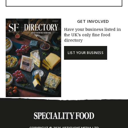
GET INVOLVED
Have your business listed in
the UK's only fine food
directory
LIST YOUR BUSINESS