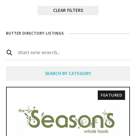
CLEAR FILTERS
BUTTER DIRECTORY LISTINGS
SEARCH BY CATEGORY
FEATURED