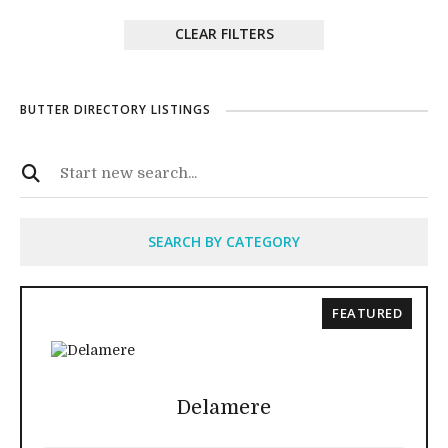
CLEAR FILTERS
BUTTER DIRECTORY LISTINGS
SEARCH BY CATEGORY
FEATURED
Delamere