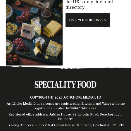
the UK's only fine food
directory
LIST YOUR BUSINESS
COPYRIGHT © 2026 ARTICHOKE MEDIA LTD
Artichoke Media Ltd is a company registered in England and Wales with the
registration number 14769147
04109672
.
Registered office address: Jubilee House, 92 Lincoln Road, Peterborough,
PE1 2SNY
Trading Address: Suites 2 & 4 Global House, Moorside, Colchester, CO1 2TJ