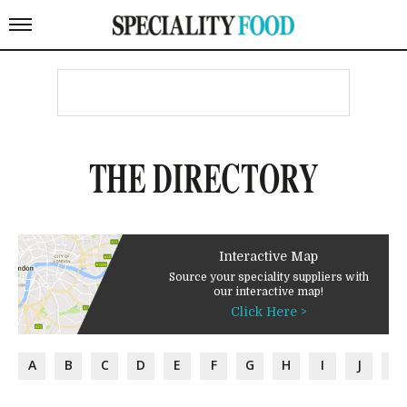
THE DIRECTORY
Interactive Map
Source your speciality suppliers with
our interactive map!
Click Here >
A
B
C
D
E
F
G
H
I
J
K