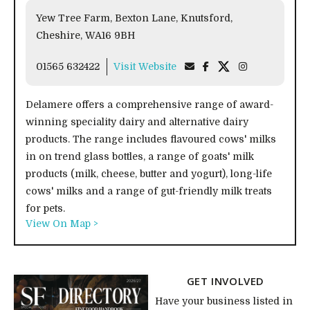
Yew Tree Farm, Bexton Lane, Knutsford,
Cheshire, WA16 9BH
01565 632422
Visit Website
Delamere offers a comprehensive range of award-
winning speciality dairy and alternative dairy
products. The range includes flavoured cows' milks
in on trend glass bottles, a range of goats' milk
products (milk, cheese, butter and yogurt), long-life
cows' milks and a range of gut-friendly milk treats
for pets.
View On Map >
GET INVOLVED
Have your business listed in