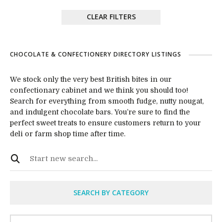
CLEAR FILTERS
CHOCOLATE & CONFECTIONERY DIRECTORY LISTINGS
We stock only the very best British bites in our
confectionary cabinet and we think you should too!
Search for everything from smooth fudge, nutty nougat,
and indulgent chocolate bars. You’re sure to find the
perfect sweet treats to ensure customers return to your
deli or farm shop time after time.
SEARCH BY CATEGORY