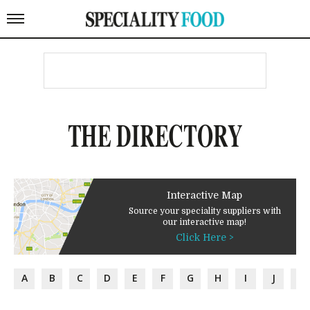
THE DIRECTORY
Interactive Map
Source your speciality suppliers with
our interactive map!
Click Here >
A
B
C
D
E
F
G
H
I
J
K