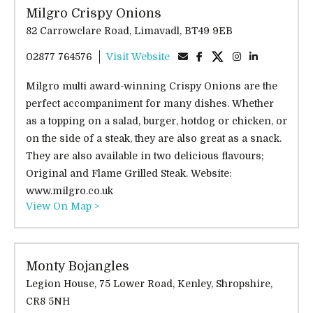
Milgro Crispy Onions
82 Carrowclare Road, Limavadl, BT49 9EB
02877 764576
Visit Website
Milgro multi award-winning Crispy Onions are the
perfect accompaniment for many dishes. Whether
as a topping on a salad, burger, hotdog or chicken, or
on the side of a steak, they are also great as a snack.
They are also available in two delicious flavours;
Original and Flame Grilled Steak. Website:
www.milgro.co.uk
View On Map >
Monty Bojangles
Legion House, 75 Lower Road, Kenley, Shropshire,
CR8 5NH