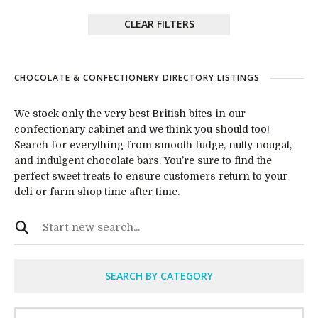
CLEAR FILTERS
CHOCOLATE & CONFECTIONERY DIRECTORY LISTINGS
We stock only the very best British bites in our
confectionary cabinet and we think you should too!
Search for everything from smooth fudge, nutty nougat,
and indulgent chocolate bars. You’re sure to find the
perfect sweet treats to ensure customers return to your
deli or farm shop time after time.
SEARCH BY CATEGORY