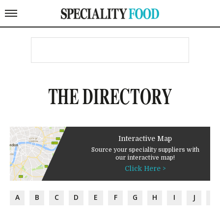
THE DIRECTORY
Interactive Map
Source your speciality suppliers with
our interactive map!
Click Here >
A
B
C
D
E
F
G
H
I
J
K