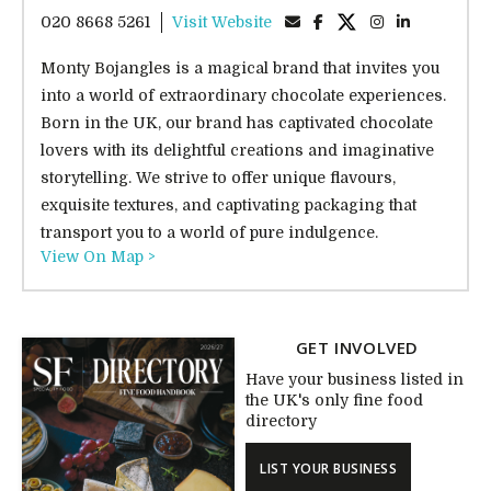
020 8668 5261
Visit Website
Monty Bojangles is a magical brand that invites you
into a world of extraordinary chocolate experiences.
Born in the UK, our brand has captivated chocolate
lovers with its delightful creations and imaginative
storytelling. We strive to offer unique flavours,
exquisite textures, and captivating packaging that
transport you to a world of pure indulgence.
View On Map >
GET INVOLVED
Have your business listed in
the UK's only fine food
directory
LIST YOUR BUSINESS