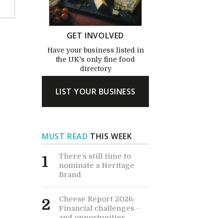
GET INVOLVED
Have your business listed in
the UK's only fine food
directory
LIST YOUR BUSINESS
MUST READ
THIS WEEK
There’s still time to
1
nominate a Heritage
Brand
Cheese Report 2026:
2
Financial challenges -
and opportunities