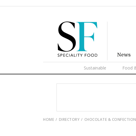
News
Sustainable
Food &
HOME
DIRECTORY
CHOCOLATE & CONFECTION