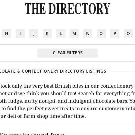
THE DIRECTORY
H
I
J
K
L
M
N
O
P
Q
CLEAR FILTERS
OLATE & CONFECTIONERY DIRECTORY LISTINGS
tock only the very best British bites in our confectionary
net and we think you should too! Search for everything 
th fudge, nutty nougat, and indulgent chocolate bars. Yo
 to find the perfect sweet treats to ensure customers ret
our deli or farm shop time after time.