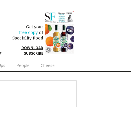
Get your
free copy
of
Speciality Food
DOWNLOAD
r
SUBSCRIBE
Ups
People
Cheese