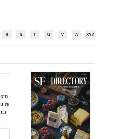
R
S
T
U
V
W
XYZ
from
u’re
urn