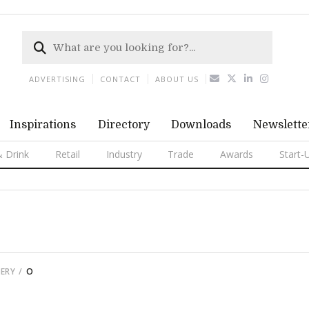
ADVERTISING
CONTACT
ABOUT US
Inspirations
Directory
Downloads
Newslette
 Drink
Retail
Industry
Trade
Awards
Start-
ERY
O