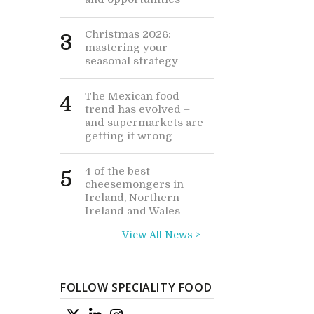
Christmas 2026:
3
mastering your
seasonal strategy
The Mexican food
4
trend has evolved –
and supermarkets are
getting it wrong
4 of the best
5
cheesemongers in
Ireland, Northern
Ireland and Wales
View All News >
FOLLOW SPECIALITY FOOD