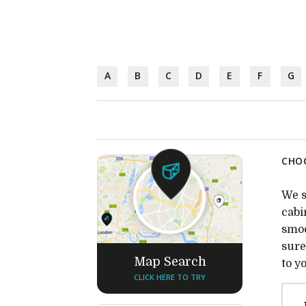
A
B
C
D
E
F
G
CHOC
We s
cabi
smoo
sure
Map Search
to y
CLICK HERE TO TRY