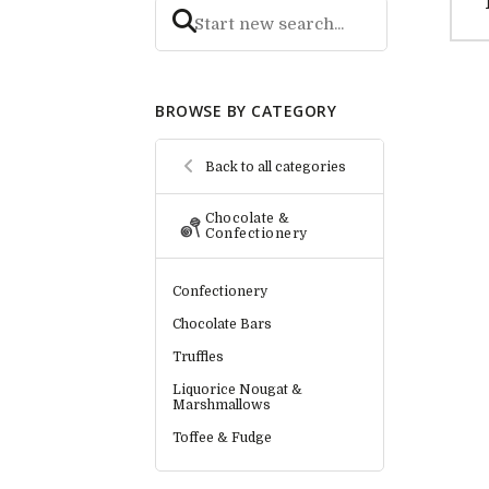
BROWSE BY CATEGORY
Back to all categories
Chocolate &
Confectionery
Confectionery
Chocolate Bars
Truffles
Liquorice Nougat &
Marshmallows
Toffee & Fudge