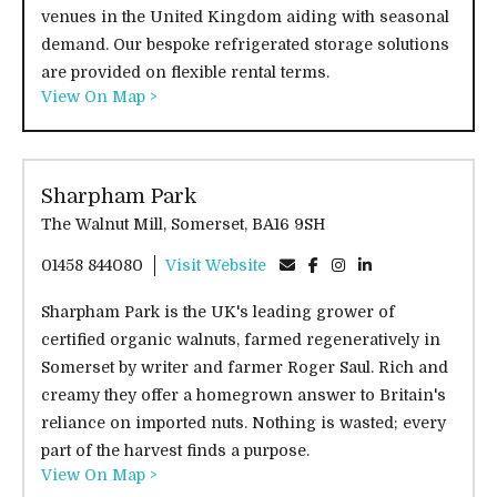
venues in the United Kingdom aiding with seasonal
demand. Our bespoke refrigerated storage solutions
are provided on flexible rental terms.
View On Map >
Sharpham Park
The Walnut Mill, Somerset, BA16 9SH
01458 844080
Visit Website
Sharpham Park is the UK's leading grower of
certified organic walnuts, farmed regeneratively in
Somerset by writer and farmer Roger Saul. Rich and
creamy they offer a homegrown answer to Britain's
reliance on imported nuts. Nothing is wasted; every
part of the harvest finds a purpose.
View On Map >