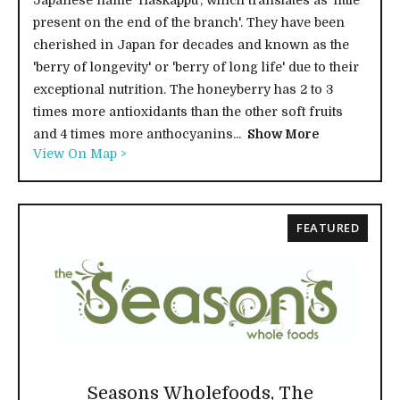
Japanese name 'Haskappu', which translates as 'little
present on the end of the branch'. They have been
cherished in Japan for decades and known as the
'berry of longevity' or 'berry of long life' due to their
exceptional nutrition. The honeyberry has 2 to 3
times more antioxidants than the other soft fruits
and 4 times more anthocyanins...
Show More
View On Map >
FEATURED
Seasons Wholefoods, The