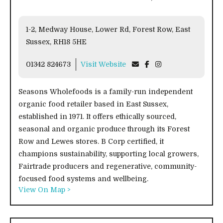
1-2, Medway House, Lower Rd, Forest Row, East
Sussex, RH18 5HE
01342 824673
Visit Website
Seasons Wholefoods is a family-run independent
organic food retailer based in East Sussex,
established in 1971. It offers ethically sourced,
seasonal and organic produce through its Forest
Row and Lewes stores. B Corp certified, it
champions sustainability, supporting local growers,
Fairtrade producers and regenerative, community-
focused food systems and wellbeing.
View On Map >