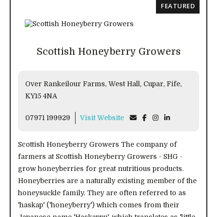
FEATURED
Scottish Honeyberry Growers
Over Rankeilour Farms, West Hall, Cupar, Fife,
KY15 4NA
07971 199929
Visit Website
Scottish Honeyberry Growers The company of
farmers at Scottish Honeyberry Growers - SHG -
grow honeyberries for great nutritious products.
Honeyberries are a naturally existing member of the
honeysuckle family. They are often referred to as
'haskap' ('honeyberry') which comes from their