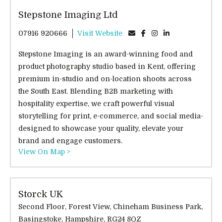
Stepstone Imaging Ltd
07916 920666
Visit Website
Stepstone Imaging is an award-winning food and
product photography studio based in Kent, offering
premium in-studio and on-location shoots across
the South East. Blending B2B marketing with
hospitality expertise, we craft powerful visual
storytelling for print, e-commerce, and social media-
designed to showcase your quality, elevate your
brand and engage customers.
View On Map >
Storck UK
Second Floor, Forest View, Chineham Business Park,
Basingstoke, Hampshire, RG24 8QZ