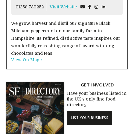
01256 780252
Visit Website
We grow, harvest and distil our signature Black
Mitcham peppermint on our family farm in
Hampshire. Its refined, distinctive taste inspires our
wonderfully refreshing range of award-winning
chocolates and teas.
View On Map >
GET INVOLVED
Have your business listed in
the UK's only fine food
directory
LIST YOUR BUSINESS