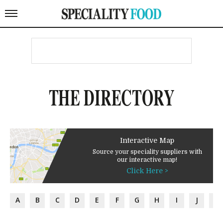
THE DIRECTORY
Interactive Map
Source your speciality suppliers with
our interactive map!
Click Here >
A
B
C
D
E
F
G
H
I
J
K