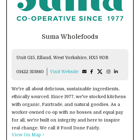
Suma Wholefoods
Unit G15, Elland, West Yorkshire, HX5 9DB
01422 313840
Visit Website
We're all about delicious, sustainable ingredients,
ethically sourced. Since 1977, we've stocked kitchens
with organic, Fairtrade, and natural goodies. As a
worker-owned co-op with no bosses and equal pay
for all, we're built on integrity and here to inspire
real change. We call it Food Done Fairly.
View On Map >