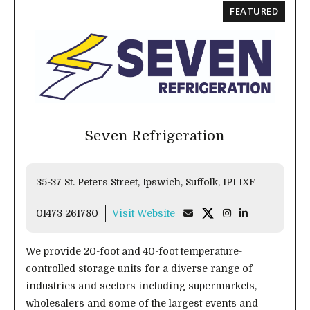
FEATURED
Seven Refrigeration
35-37 St. Peters Street, Ipswich, Suffolk, IP1 1XF
01473 261780
Visit Website
We provide 20-foot and 40-foot temperature-
controlled storage units for a diverse range of
industries and sectors including supermarkets,
wholesalers and some of the largest events and