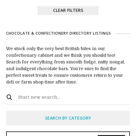
CLEAR FILTERS
CHOCOLATE & CONFECTIONERY DIRECTORY LISTINGS
We stock only the very best British bites in our
confectionary cabinet and we think you should too!
Search for everything from smooth fudge, nutty nougat,
and indulgent chocolate bars. You’re sure to find the
perfect sweet treats to ensure customers return to your
deli or farm shop time after time.
SEARCH BY CATEGORY