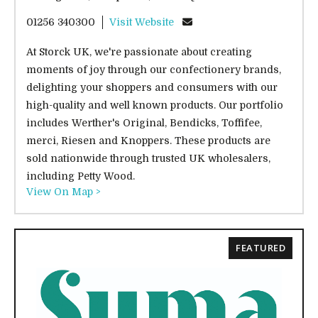
01256 340300
Visit Website
At Storck UK, we're passionate about creating
moments of joy through our confectionery brands,
delighting your shoppers and consumers with our
high-quality and well known products. Our portfolio
includes Werther's Original, Bendicks, Toffifee,
merci, Riesen and Knoppers. These products are
sold nationwide through trusted UK wholesalers,
including Petty Wood.
View On Map >
FEATURED