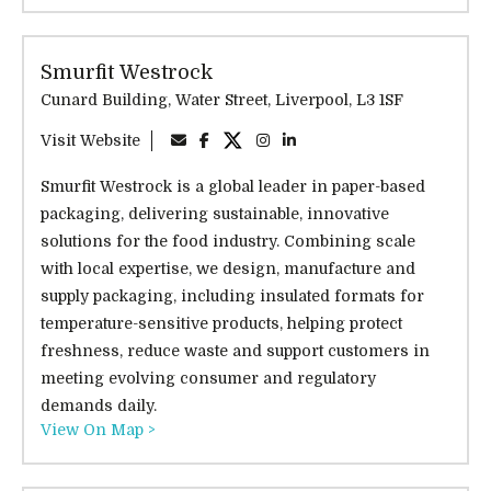
Smurfit Westrock
Cunard Building, Water Street, Liverpool, L3 1SF
Visit Website
Smurfit Westrock is a global leader in paper-based
packaging, delivering sustainable, innovative
solutions for the food industry. Combining scale
with local expertise, we design, manufacture and
supply packaging, including insulated formats for
temperature-sensitive products, helping protect
freshness, reduce waste and support customers in
meeting evolving consumer and regulatory
demands daily.
View On Map >