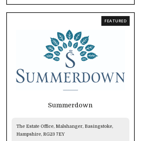
FEATURED
Summerdown
The Estate Office, Malshanger, Basingstoke,
Hampshire, RG23 7EY