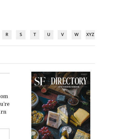
R
S
T
U
V
W
XYZ
from
u’re
urn