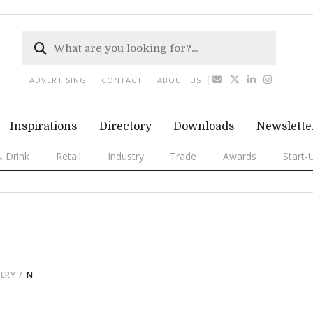
ADVERTISING
CONTACT
ABOUT US
Inspirations
Directory
Downloads
Newslette
 Drink
Retail
Industry
Trade
Awards
Start-
ERY
N