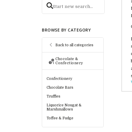
BROWSE BY CATEGORY
Back to all categories
Chocolate &
Confectionery
Confectionery
Chocolate Bars
Truffles
Liquorice Nougat &
Marshmallows
Toffee & Fudge