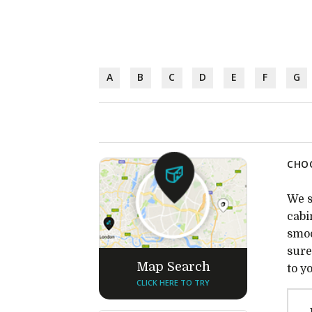
A
B
C
D
E
F
G
CHOC
We s
cabi
smoo
sure
Map Search
to y
CLICK HERE TO TRY