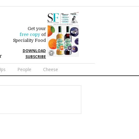
Get your
free copy
of
Speciality Food
DOWNLOAD
r
SUBSCRIBE
Ups
People
Cheese