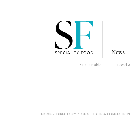
News
Sustainable
Food &
HOME
DIRECTORY
CHOCOLATE & CONFECTION