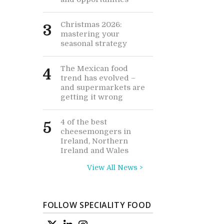
Christmas 2026:
3
mastering your
seasonal strategy
The Mexican food
4
trend has evolved –
and supermarkets are
getting it wrong
4 of the best
5
cheesemongers in
Ireland, Northern
Ireland and Wales
View All News >
FOLLOW SPECIALITY FOOD