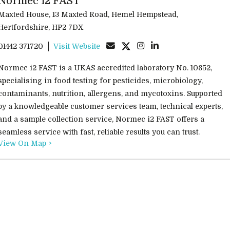
Normec i2 FAST
Maxted House, 13 Maxted Road, Hemel Hempstead,
Hertfordshire, HP2 7DX
01442 371720
Visit Website
Normec i2 FAST is a UKAS accredited laboratory No. 10852,
specialising in food testing for pesticides, microbiology,
contaminants, nutrition, allergens, and mycotoxins. Supported
by a knowledgeable customer services team, technical experts,
and a sample collection service, Normec i2 FAST offers a
seamless service with fast, reliable results you can trust.
View On Map >