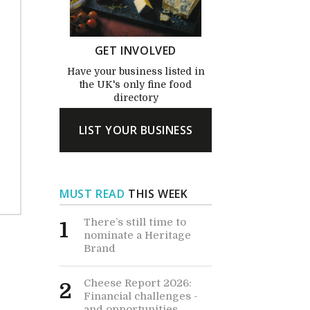
GET INVOLVED
Have your business listed in
the UK's only fine food
directory
LIST YOUR BUSINESS
MUST READ
THIS WEEK
There’s still time to
1
nominate a Heritage
Brand
Cheese Report 2026:
2
Financial challenges -
and opportunities