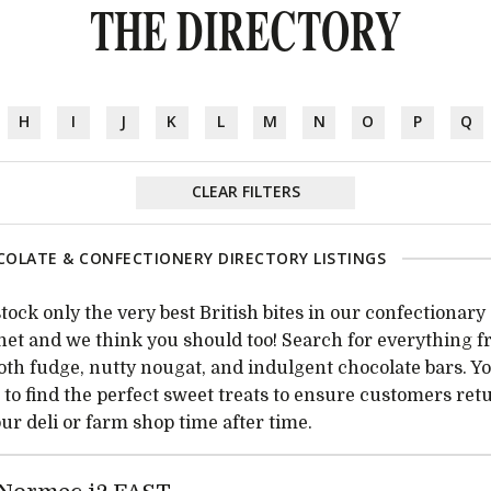
THE DIRECTORY
H
I
J
K
L
M
N
O
P
Q
CLEAR FILTERS
OLATE & CONFECTIONERY DIRECTORY LISTINGS
tock only the very best British bites in our confectionary
net and we think you should too! Search for everything 
th fudge, nutty nougat, and indulgent chocolate bars. Yo
 to find the perfect sweet treats to ensure customers ret
our deli or farm shop time after time.