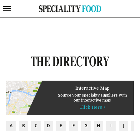
THE DIRECTORY
Interactive Map
Source your speciality suppliers with
our interactive map!
Click Here >
A
B
C
D
E
F
G
H
I
J
K