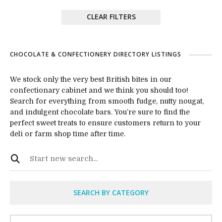
CLEAR FILTERS
CHOCOLATE & CONFECTIONERY DIRECTORY LISTINGS
We stock only the very best British bites in our
confectionary cabinet and we think you should too!
Search for everything from smooth fudge, nutty nougat,
and indulgent chocolate bars. You’re sure to find the
perfect sweet treats to ensure customers return to your
deli or farm shop time after time.
SEARCH BY CATEGORY