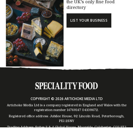
the UK's only fine food
directory
LIST YOUR BUSINESS
COPYRIGHT © 2026 ARTICHOKE MEDIA LTD
Artichoke Media Ltd is a company registered in England and Wales with the
registration number 14769147
04109672
.
Registered office address: Jubilee House, 92 Lincoln Road, Peterborough,
PE1 2SNY
Trading Address: Suites 2 & 4 Global House, Moorside, Colchester, CO1 2TJ