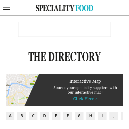
THE DIRECTORY
Interactive Map
Source your speciality suppliers with
our interactive map!
Click Here >
A
B
C
D
E
F
G
H
I
J
K