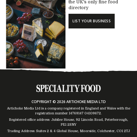
the UK's only fine food
directory
LIST YOUR BUSINESS
COPYRIGHT © 2026 ARTICHOKE MEDIA LTD
Artichoke Media Ltd is a company registered in England and Wales with the
registration number 14769147
04109672
.
Registered office address: Jubilee House, 92 Lincoln Road, Peterborough,
PE1 2SNY
Trading Address: Suites 2 & 4 Global House, Moorside, Colchester, CO1 2TJ