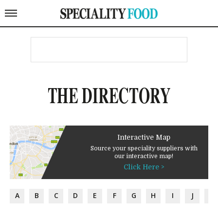
THE DIRECTORY
Interactive Map
Source your speciality suppliers with
our interactive map!
Click Here >
A
B
C
D
E
F
G
H
I
J
K